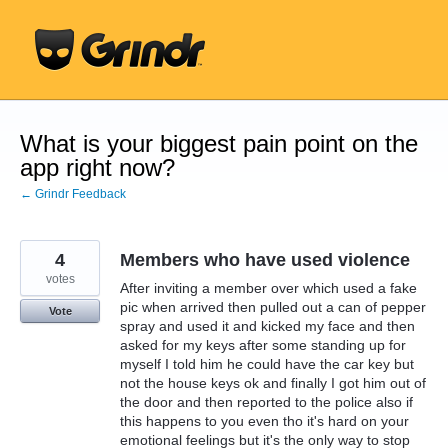
Skip
to
content
What is your biggest pain point on the
app right now?
← Grindr Feedback
4
Members who have used violence
votes
After inviting a member over which used a fake
pic when arrived then pulled out a can of pepper
Vote
spray and used it and kicked my face and then
asked for my keys after some standing up for
myself I told him he could have the car key but
not the house keys ok and finally I got him out of
the door and then reported to the police also if
this happens to you even tho it's hard on your
emotional feelings but it's the only way to stop