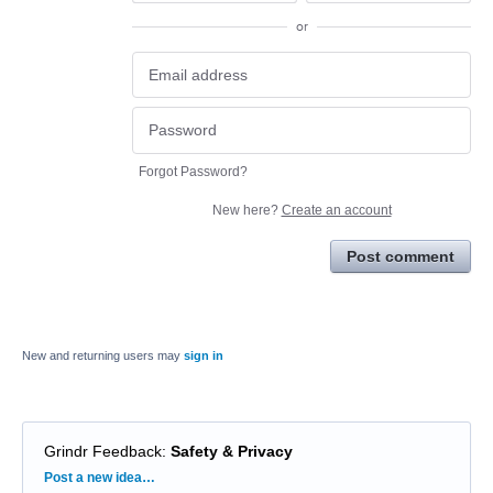
or
Forgot Password?
New here?
Create an account
Post comment
New and returning users may
sign in
Grindr Feedback
:
Safety & Privacy
Categories
Post a new idea…