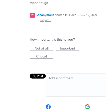
these thugs
Anonymous
shared this idea
·
Nov 12, 2023
·
Report…
How important is this to you?
Not at all
Important
Critical
Add a comment…