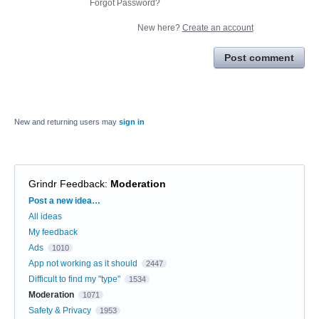
Forgot Password?
New here?
Create an account
Post comment
New and returning users may
sign in
Grindr Feedback
:
Moderation
Categories
Post a new idea…
All ideas
My feedback
Ads
1010
App not working as it should
2447
Difficult to find my "type"
1534
Moderation
1071
Safety & Privacy
1953