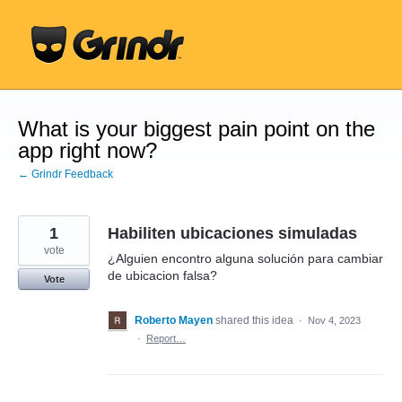
Skip
to
content
What is your biggest pain point on the
app right now?
← Grindr Feedback
1
Habiliten ubicaciones simuladas
vote
¿Alguien encontro alguna solución para cambiar
de ubicacion falsa?
Vote
Roberto Mayen
shared this idea
·
Nov 4, 2023
·
Report…