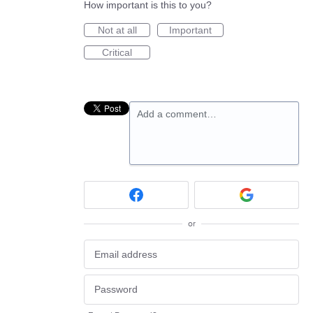
How important is this to you?
Not at all
Important
Critical
Add a comment…
or