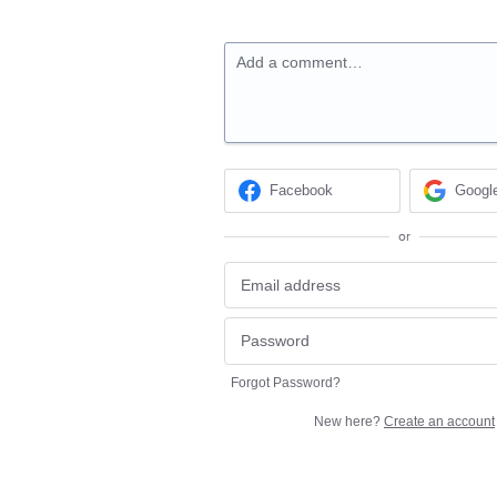
Add a comment…
Facebook
Googl
or
Forgot Password?
New here?
Create an account