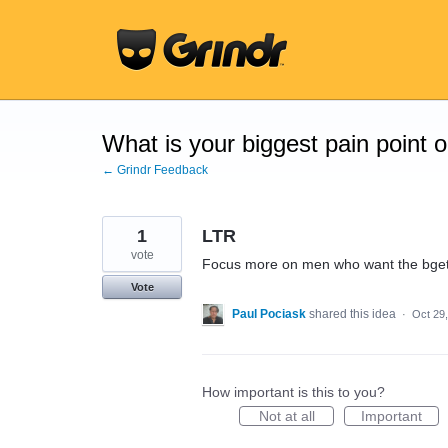
Skip
to
content
What is your biggest pain point 
← Grindr Feedback
1
LTR
vote
Focus more on men who want the bget
Vote
Paul Pociask
shared this idea
·
Oct 29
How important is this to you?
Not at all
Important