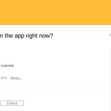
on the app right now?
 married
, 2023
·
Report…
Critical