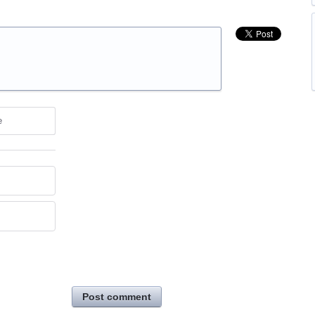
e
Post comment