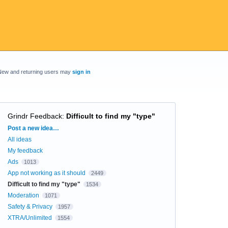
New and returning users may
sign in
Grindr Feedback
:
Difficult to find my "type"
Categories
Post a new idea…
All ideas
My feedback
Ads
1013
App not working as it should
2449
Difficult to find my "type"
1534
Moderation
1071
Safety & Privacy
1957
XTRA/Unlimited
1554