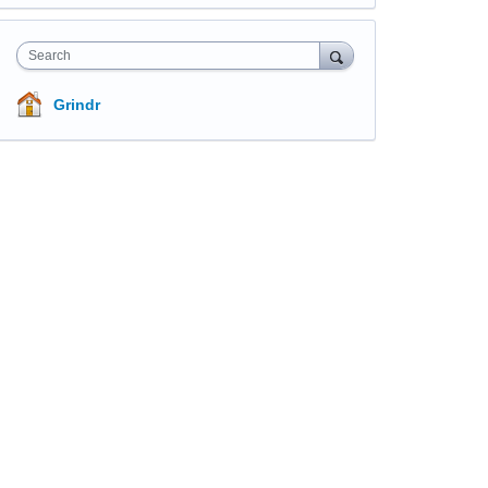
Search
Grindr