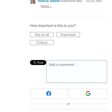
Yvoscia Takishi
shared this idea
·
Oct 23, 2023
·
Report…
How important is this to you?
Not at all
Important
Critical
Add a comment…
or