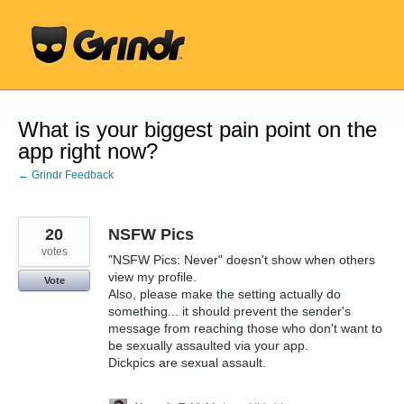
Skip
to
content
What is your biggest pain point on the
app right now?
← Grindr Feedback
20
NSFW Pics
votes
"NSFW Pics: Never" doesn't show when others
view my profile.
Vote
Also, please make the setting actually do
something... it should prevent the sender's
message from reaching those who don't want to
be sexually assaulted via your app.
Dickpics are sexual assault.