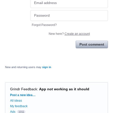
Forgot Password?
New here?
Create an account
Post comment
New and returning users may
sign in
Grindr Feedback
:
App not working as it should
Categories
Post a new idea…
All ideas
My feedback
Ads
1011