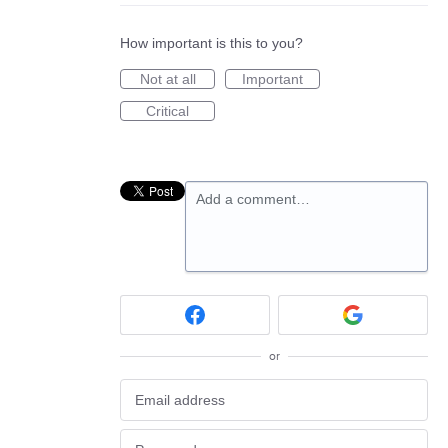
How important is this to you?
Not at all
Important
Critical
Add a comment…
or