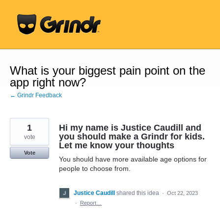
Skip
to
content
What is your biggest pain point on the
app right now?
← Grindr Feedback
1
Hi my name is Justice Caudill and
you should make a Grindr for kids.
vote
Let me know your thoughts
Vote
You should have more available age options for
people to choose from.
Justice Caudill
shared this idea
·
Oct 22, 2023
·
Report…