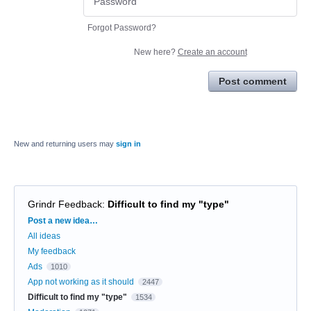
Forgot Password?
New here?
Create an account
Post comment
New and returning users may
sign in
Grindr Feedback
:
Difficult to find my "type"
Categories
Post a new idea…
All ideas
My feedback
Ads
1010
App not working as it should
2447
Difficult to find my "type"
1534