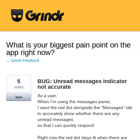
Skip
to
content
What is your biggest pain point on the
app right now?
← Grindr Feedback
5
BUG: Unread messages indicator
not accurate
votes
As a user,
Vote
When I'm using the messages panel,
I want the red dot alongside the "Messages" tab
to accurately show whether there are any
unread messages,
so that I can quickly respond
Right now the red dot stays lit when there are