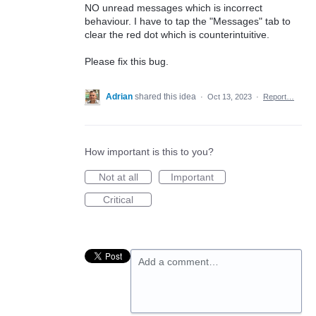
NO unread messages which is incorrect
behaviour. I have to tap the "Messages" tab to
clear the red dot which is counterintuitive.
Please fix this bug.
Adrian
shared this idea
·
Oct 13, 2023
·
Report…
How important is this to you?
Not at all
Important
Critical
Add a comment…