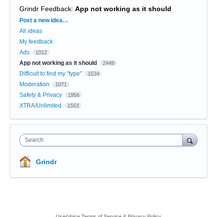
Grindr Feedback
:
App not working as it should
Categories
Post a new idea…
All ideas
My feedback
Ads
1012
App not working as it should
2449
Difficult to find my "type"
1534
Moderation
1071
Safety & Privacy
1956
XTRA/Unlimited
1553
Search
Grindr
UserVoice Terms of Service & Privacy Policy