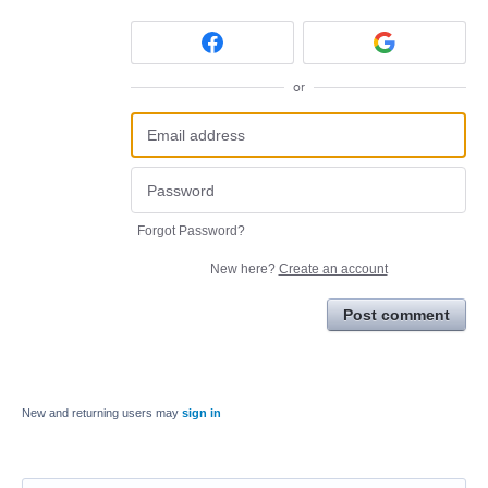
or
Forgot Password?
New here?
Create an account
Post comment
New and returning users may
sign in