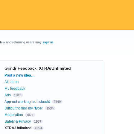
New and returning users may
sign in
Grindr Feedback
:
XTRA/Unlimited
Categories
Post a new idea…
All ideas
My feedback
Ads
1013
App not working as it should
2449
Difficult to find my "type"
1534
Moderation
1071
Safety & Privacy
1957
XTRA/Unlimited
1553