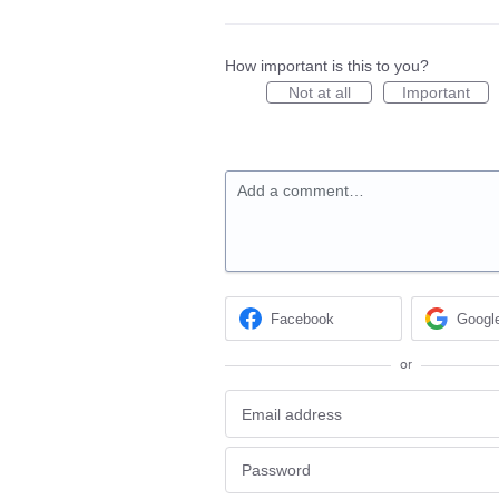
How important is this to you?
Not at all
Important
Add a comment…
Facebook
Googl
or