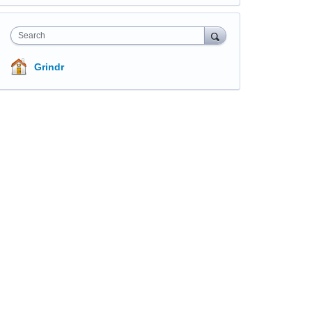
Search
Grindr