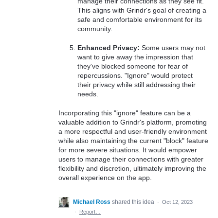
manage their connections as they see fit.
This aligns with Grindr's goal of creating a
safe and comfortable environment for its
community.
Enhanced Privacy:
Some users may not
want to give away the impression that
they've blocked someone for fear of
repercussions. "Ignore" would protect
their privacy while still addressing their
needs.
Incorporating this "ignore" feature can be a
valuable addition to Grindr's platform, promoting
a more respectful and user-friendly environment
while also maintaining the current "block" feature
for more severe situations. It would empower
users to manage their connections with greater
flexibility and discretion, ultimately improving the
overall experience on the app.
Michael Ross
shared this idea
·
Oct 12, 2023
·
Report…