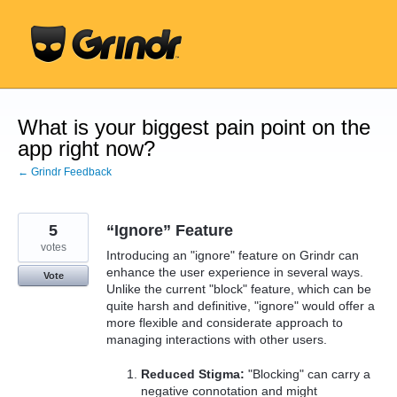
Skip
to
content
What is your biggest pain point on the
app right now?
← Grindr Feedback
5
“Ignore” Feature
votes
Introducing an "ignore" feature on Grindr can
enhance the user experience in several ways.
Vote
Unlike the current "block" feature, which can be
quite harsh and definitive, "ignore" would offer a
more flexible and considerate approach to
managing interactions with other users.
Reduced Stigma:
"Blocking" can carry a
negative connotation and might