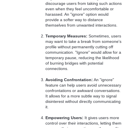
discourage users from taking such actions
even when they feel uncomfortable or
harassed. An "ignore" option would
provide a softer way to distance
themselves from unwanted interactions.
Temporary Measures:
Sometimes, users
may want to take a break from someone's
profile without permanently cutting off
communication. "Ignore" would allow for a
temporary pause, reducing the likelihood
of burning bridges with potential
connections.
Avoiding Confrontation:
An "ignore"
feature can help users avoid unnecessary
confrontations or awkward conversations.
It allows for a more subtle way to signal
disinterest without directly communicating
it.
Empowering Users:
It gives users more
control over their interactions, letting them