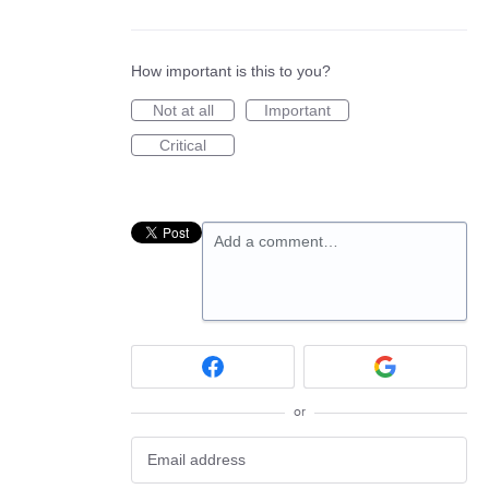
How important is this to you?
Not at all
Important
Critical
Add a comment…
or