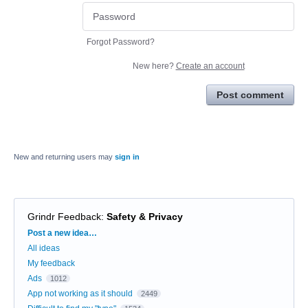
Forgot Password?
New here?
Create an account
Post comment
New and returning users may
sign in
Grindr Feedback
:
Safety & Privacy
Categories
Post a new idea…
All ideas
My feedback
Ads
1012
App not working as it should
2449