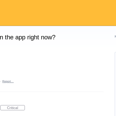
on the app right now?
·
Report…
Critical