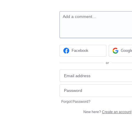
Add a comment…
Facebook
Googl
or
Forgot Password?
New here?
Create an account