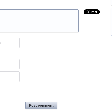
e
Post comment