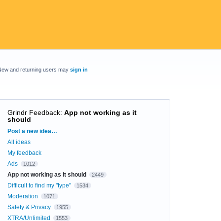
New and returning users may
sign in
Grindr Feedback
:
App not working as it
should
Categories
Post a new idea…
All ideas
My feedback
Ads
1012
App not working as it should
2449
Difficult to find my "type"
1534
Moderation
1071
Safety & Privacy
1955
XTRA/Unlimited
1553