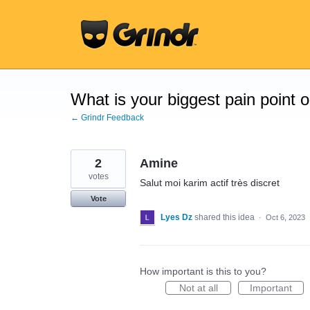
Skip
to
content
What is your biggest pain point 
← Grindr Feedback
2
Amine
votes
Salut moi karim actif très discret
Vote
Lyes Dz
shared this idea
·
Oct 6, 2023
How important is this to you?
Not at all
Important