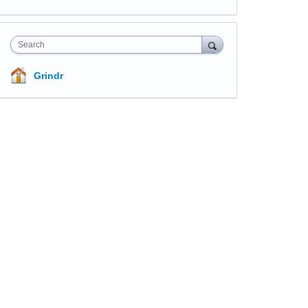
Search
Grindr