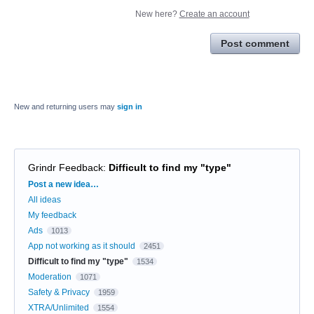
New here?
Create an account
Post comment
New and returning users may
sign in
Grindr Feedback
:
Difficult to find my "type"
Categories
Post a new idea…
All ideas
My feedback
Ads
1013
App not working as it should
2451
Difficult to find my "type"
1534
Moderation
1071
Safety & Privacy
1959
XTRA/Unlimited
1554