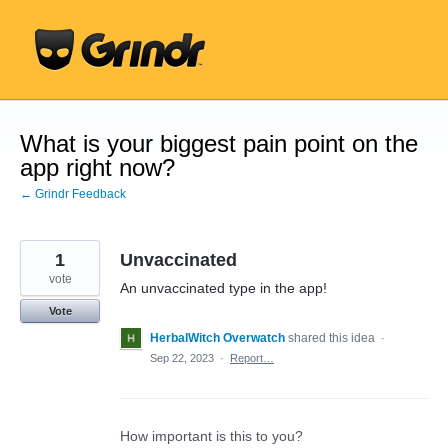
Skip
to
content
What is your biggest pain point on the
app right now?
← Grindr Feedback
1
Unvaccinated
vote
An unvaccinated type in the app!
Vote
HerbalWitch Overwatch
shared this idea
·
Sep 22, 2023
·
Report…
How important is this to you?