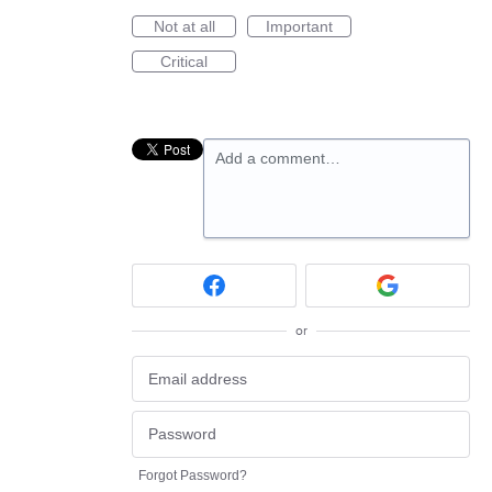
Not at all
Important
Critical
Add a comment…
or
Forgot Password?