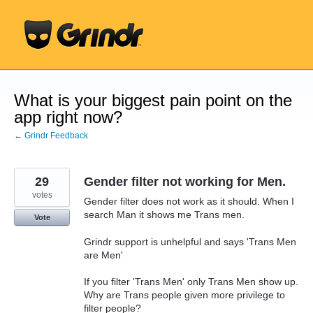
Skip
to
content
What is your biggest pain point on the
app right now?
← Grindr Feedback
29
Gender filter not working for Men.
votes
Gender filter does not work as it should. When I
search Man it shows me Trans men.
Vote
Grindr support is unhelpful and says 'Trans Men
are Men'
If you filter 'Trans Men' only Trans Men show up.
Why are Trans people given more privilege to
filter people?