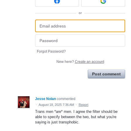
or
Forgot Password?
New here?
Create an account
Post comment
Jesse Nolan
commented
·
August 18, 2025 7:36 AM
·
Report
Trans men *are* men. I agree the filter should be
able to specify between the two, but what you're
saying is just transphobic.