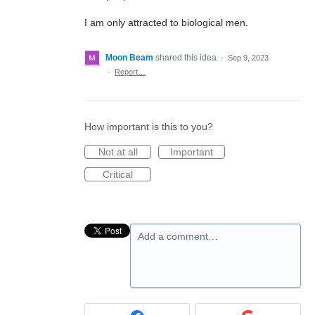
I am only attracted to biological men.
Moon Beam
shared this idea
·
Sep 9, 2023
·
Report…
How important is this to you?
Not at all
Important
Critical
Add a comment…