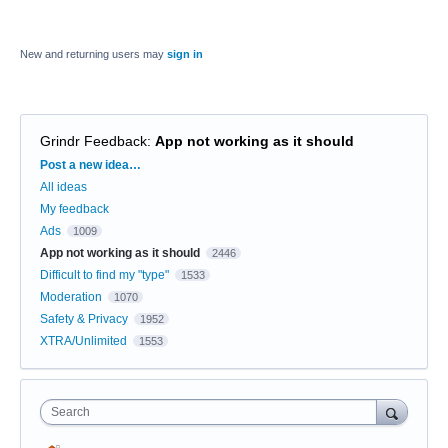
New and returning users may
sign in
Grindr Feedback
:
App not working as it should
Categories
Post a new idea…
All ideas
My feedback
Ads
1009
App not working as it should
2446
Difficult to find my "type"
1533
Moderation
1070
Safety & Privacy
1952
XTRA/Unlimited
1553
Search