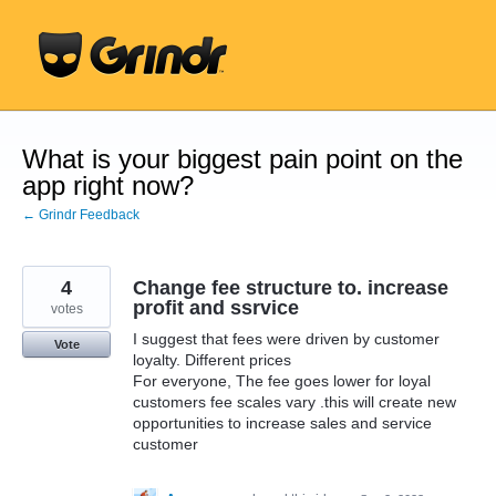
Skip
to
content
What is your biggest pain point on the
app right now?
← Grindr Feedback
4
Change fee structure to. increase
profit and ssrvice
votes
I suggest that fees were driven by customer
Vote
loyalty. Different prices
For everyone, The fee goes lower for loyal
customers fee scales vary .this will create new
opportunities to increase sales and service
customer