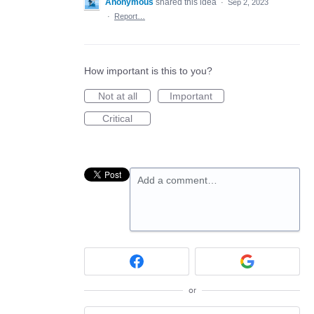
Anonymous
shared this idea
·
Sep 2, 2023
·
Report…
How important is this to you?
Not at all
Important
Critical
Add a comment…
or