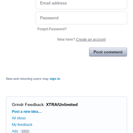
Forgot Password?
New here?
Create an account
Post comment
New and returning users may
sign in
Grindr Feedback
:
XTRA/Unlimited
Categories
Post a new idea…
All ideas
My feedback
Ads
1012