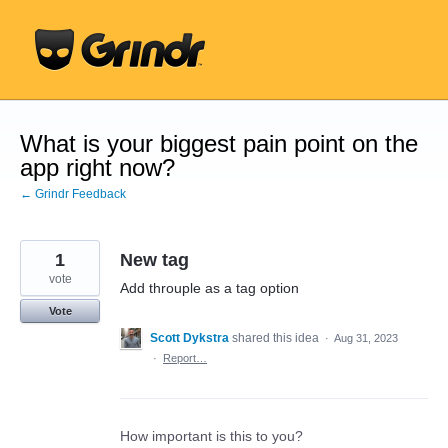
Skip
to
content
What is your biggest pain point on the
app right now?
← Grindr Feedback
1
New tag
vote
Add throuple as a tag option
Vote
Scott Dykstra
shared this idea
·
Aug 31, 2023
·
Report…
How important is this to you?