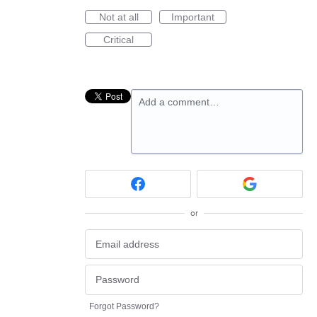
Not at all
Important
Critical
Add a comment…
or
Forgot Password?