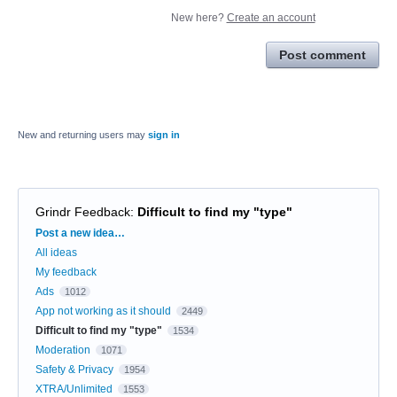
New here?
Create an account
Post comment
New and returning users may
sign in
Grindr Feedback
:
Difficult to find my "type"
Categories
Post a new idea…
All ideas
My feedback
Ads
1012
App not working as it should
2449
Difficult to find my "type"
1534
Moderation
1071
Safety & Privacy
1954
XTRA/Unlimited
1553