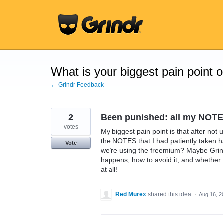
Skip
to
content
What is your biggest pain point 
← Grindr Feedback
2
Been punished: all my NOTE
votes
My biggest pain point is that after not u
the NOTES that I had patiently taken 
Vote
we’re using the freemium? Maybe Grind
happens, how to avoid it, and whether 
at all!
Red Murex
shared this idea
·
Aug 16, 2