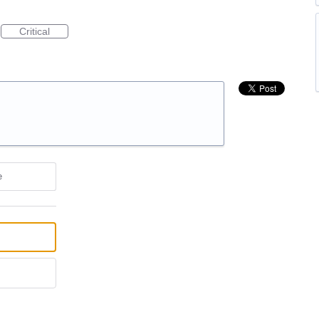
Critical
e