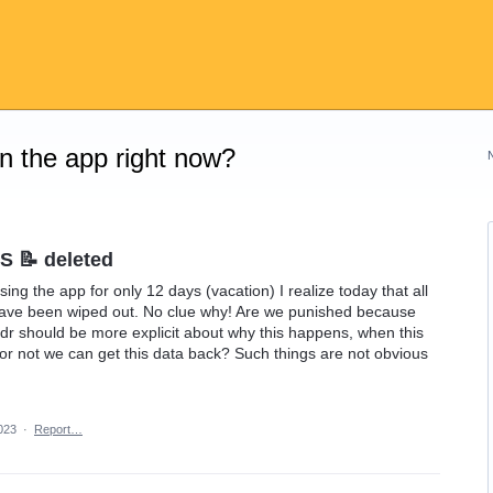
on the app right now?
S 📝 deleted
sing the app for only 12 days (vacation) I realize today that all
have been wiped out. No clue why! Are we punished because
r should be more explicit about why this happens, when this
or not we can get this data back? Such things are not obvious
023
·
Report…