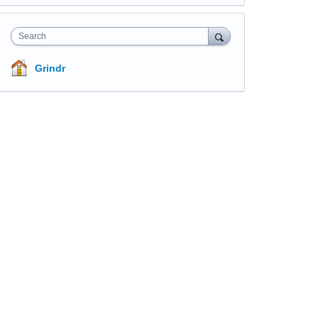
Search
Grindr