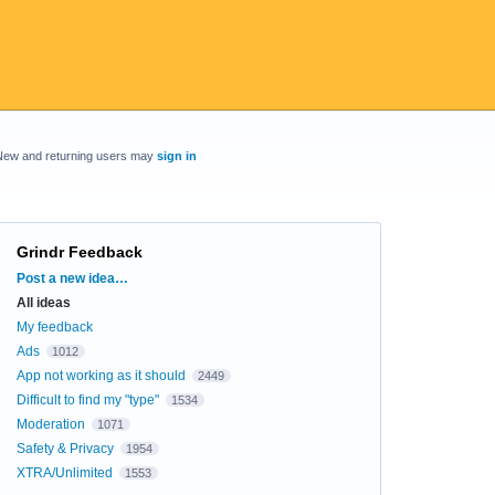
New and returning users may
sign in
Grindr Feedback
Categories
Post a new idea…
All ideas
My feedback
Ads
1012
App not working as it should
2449
Difficult to find my "type"
1534
Moderation
1071
Safety & Privacy
1954
XTRA/Unlimited
1553