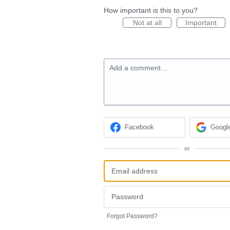
How important is this to you?
Not at all
Important
Add a comment…
Facebook
Googl
or
Forgot Password?