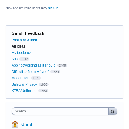
New and returning users may
sign in
Grindr Feedback
Categories
Post a new idea…
All ideas
My feedback
Ads
1012
App not working as it should
2449
Difficult to find my "type"
1534
Moderation
1071
Safety & Privacy
1956
XTRA/Unlimited
1553
Search
Grindr