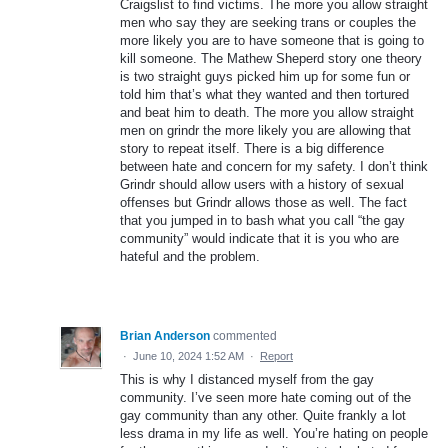
Craigslist to find victims. The more you allow straight
men who say they are seeking trans or couples the
more likely you are to have someone that is going to
kill someone. The Mathew Sheperd story one theory
is two straight guys picked him up for some fun or
told him that’s what they wanted and then tortured
and beat him to death. The more you allow straight
men on grindr the more likely you are allowing that
story to repeat itself. There is a big difference
between hate and concern for my safety. I don’t think
Grindr should allow users with a history of sexual
offenses but Grindr allows those as well. The fact
that you jumped in to bash what you call “the gay
community” would indicate that it is you who are
hateful and the problem.
Brian Anderson
commented
·
June 10, 2024 1:52 AM
·
Report
This is why I distanced myself from the gay
community. I’ve seen more hate coming out of the
gay community than any other. Quite frankly a lot
less drama in my life as well. You’re hating on people