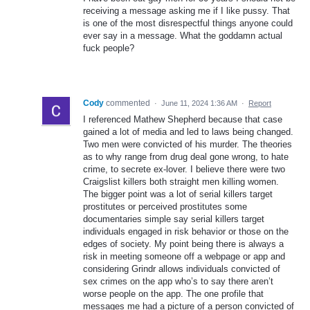
receiving a message asking me if I like pussy. That
is one of the most disrespectful things anyone could
ever say in a message. What the goddamn actual
fuck people?
Cody
commented
·
June 11, 2024 1:36 AM
·
Report
I referenced Mathew Shepherd because that case
gained a lot of media and led to laws being changed.
Two men were convicted of his murder. The theories
as to why range from drug deal gone wrong, to hate
crime, to secrete ex-lover. I believe there were two
Craigslist killers both straight men killing women.
The bigger point was a lot of serial killers target
prostitutes or perceived prostitutes some
documentaries simple say serial killers target
individuals engaged in risk behavior or those on the
edges of society. My point being there is always a
risk in meeting someone off a webpage or app and
considering Grindr allows individuals convicted of
sex crimes on the app who’s to say there aren’t
worse people on the app. The one profile that
messages me had a picture of a person convicted of