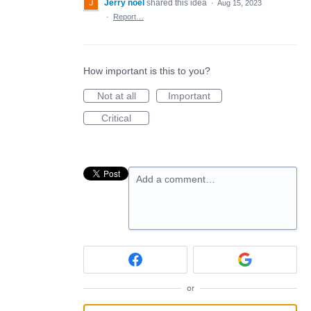
Jerry noel
shared this idea
·
Aug 15, 2023
·
Report…
How important is this to you?
Not at all
Important
Critical
Add a comment…
or