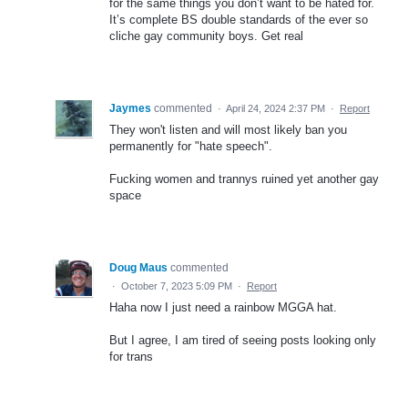
for the same things you don’t want to be hated for.
It’s complete BS double standards of the ever so
cliche gay community boys. Get real
Jaymes
commented
·
April 24, 2024 2:37 PM
·
Report
They won't listen and will most likely ban you
permanently for "hate speech".
Fucking women and trannys ruined yet another gay
space
Doug Maus
commented
·
October 7, 2023 5:09 PM
·
Report
Haha now I just need a rainbow MGGA hat.
But I agree, I am tired of seeing posts looking only
for trans