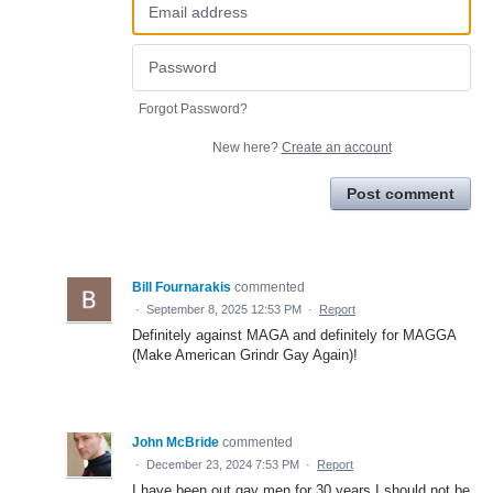
Forgot Password?
New here?
Create an account
Post comment
Bill Fournarakis
commented
·
September 8, 2025 12:53 PM
·
Report
Definitely against MAGA and definitely for MAGGA
(Make American Grindr Gay Again)!
John McBride
commented
·
December 23, 2024 7:53 PM
·
Report
I have been out gay men for 30 years I should not be