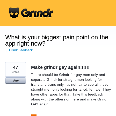
Skip
to
content
What is your biggest pain point on the
app right now?
← Grindr Feedback
47
Make grindr gay again!!!!!!
votes
There should be Grindr for gay men only and
separate Grindr for straight men looking for
Vote
trans and trans only. It's not fair to see all these
straight men only looking for ts, cd, female. They
have other apps for that. Take this feedback
along with the others on here and make Grindr
GAY again