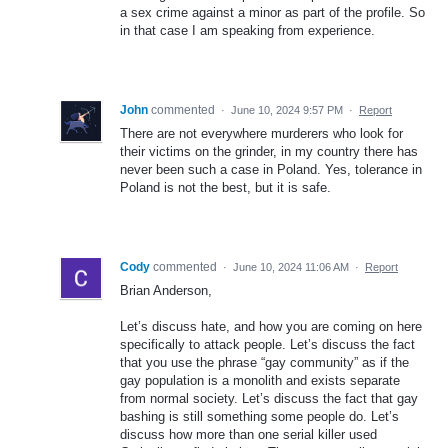
a sex crime against a minor as part of the profile. So
in that case I am speaking from experience.
John
commented
·
June 10, 2024 9:57 PM
·
Report
There are not everywhere murderers who look for
their victims on the grinder, in my country there has
never been such a case in Poland. Yes, tolerance in
Poland is not the best, but it is safe.
Cody
commented
·
June 10, 2024 11:06 AM
·
Report
Brian Anderson,
Let’s discuss hate, and how you are coming on here
specifically to attack people. Let’s discuss the fact
that you use the phrase “gay community” as if the
gay population is a monolith and exists separate
from normal society. Let’s discuss the fact that gay
bashing is still something some people do. Let’s
discuss how more than one serial killer used