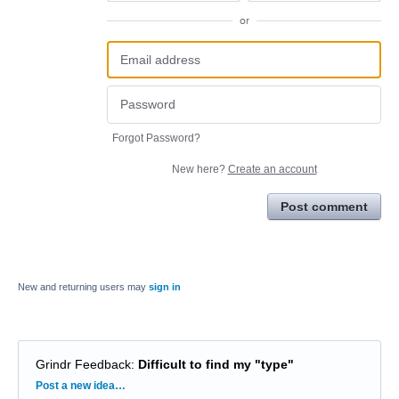
or
Forgot Password?
New here?
Create an account
Post comment
New and returning users may
sign in
Grindr Feedback
:
Difficult to find my "type"
Categories
Post a new idea…