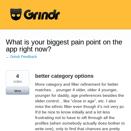
Skip
to
content
What is your biggest pain point on the
app right now?
← Grindr Feedback
4
better category options
votes
More category and filter refinement for better
matches… younger 4 older, older 4 younger,
Vote
younger for daddy, age preferences besides the
slider control... like “close in age”, etc. I also
miss the ethnic filter even though it’s not very pc.
It'd be nice to know initially and a lot less
frustrating not to have to sift through all the
profiles (when somebody actually does bother to
write one), only to find that chances are pretty