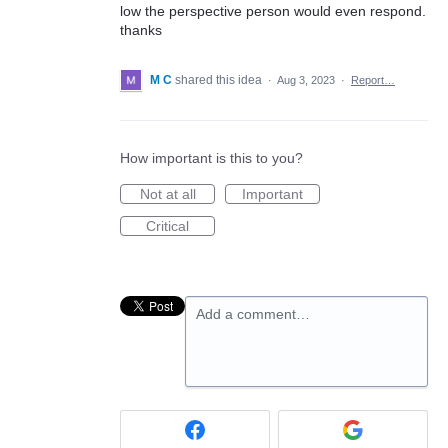
low the perspective person would even respond.
thanks
M C
shared this idea
·
Aug 3, 2023
·
Report…
How important is this to you?
Not at all
Important
Critical
Add a comment…