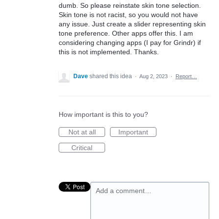
dumb. So please reinstate skin tone selection.
Skin tone is not racist, so you would not have
any issue. Just create a slider representing skin
tone preference. Other apps offer this. I am
considering changing apps (I pay for Grindr) if
this is not implemented. Thanks.
Dave
shared this idea
·
Aug 2, 2023
·
Report…
How important is this to you?
Not at all
Important
Critical
Add a comment…