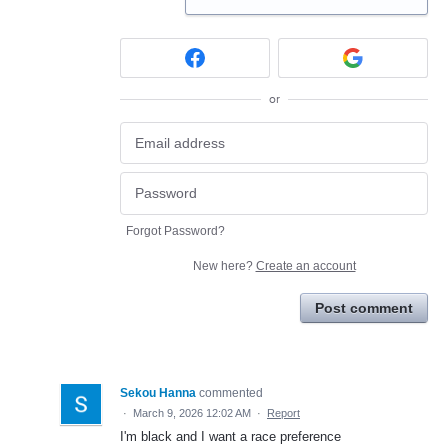
or
Forgot Password?
New here?
Create an account
Post comment
Sekou Hanna
commented
·
March 9, 2026 12:02 AM
·
Report
I'm black and I want a race preference