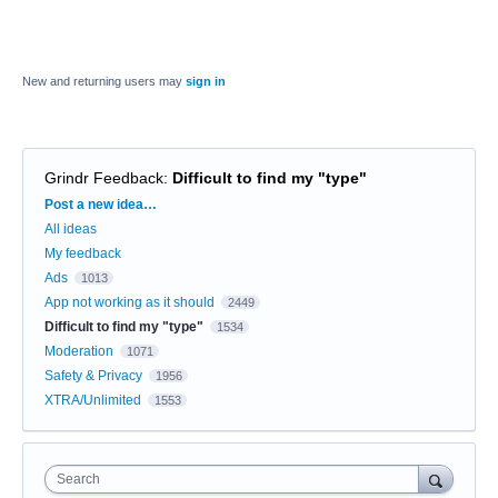
New and returning users may
sign in
Grindr Feedback
:
Difficult to find my "type"
Categories
Post a new idea…
All ideas
My feedback
Ads
1013
App not working as it should
2449
Difficult to find my "type"
1534
Moderation
1071
Safety & Privacy
1956
XTRA/Unlimited
1553
Search