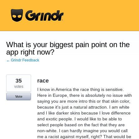
Skip
to
content
What is your biggest pain point on the
app right now?
← Grindr Feedback
35
race
votes
I know in America the race thing is sensitive.
Here in Europe, there is absolutely no issue with
Vote
saying you are more intro this or that skin color,
because it's just a natural attraction. I am white
and I like darker skins because I love difference
and exotic people. I would like to be able to
select people based on the fact that they are
non-white. I can hardly imagine you would call
me a racist against myself, right? That would be