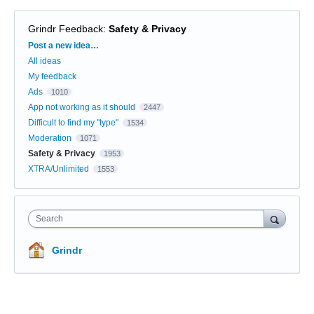
Grindr Feedback
:
Safety & Privacy
Categories
Post a new idea…
All ideas
My feedback
Ads
1010
App not working as it should
2447
Difficult to find my "type"
1534
Moderation
1071
Safety & Privacy
1953
XTRA/Unlimited
1553
Search
Grindr