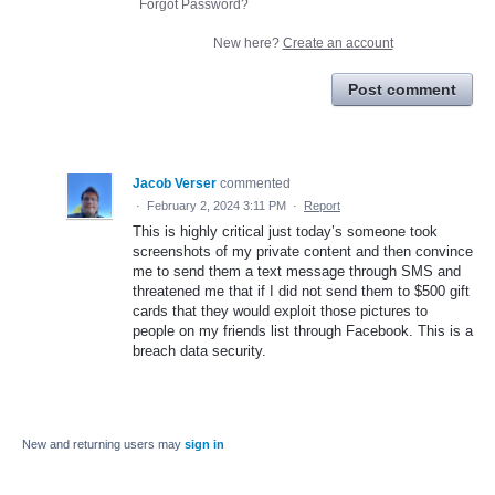
Forgot Password?
New here?
Create an account
Post comment
Jacob Verser
commented
·
February 2, 2024 3:11 PM
·
Report
This is highly critical just today’s someone took
screenshots of my private content and then convince
me to send them a text message through SMS and
threatened me that if I did not send them to $500 gift
cards that they would exploit those pictures to
people on my friends list through Facebook. This is a
breach data security.
New and returning users may
sign in