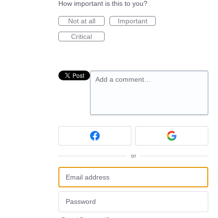
How important is this to you?
Not at all
Important
Critical
Add a comment…
or