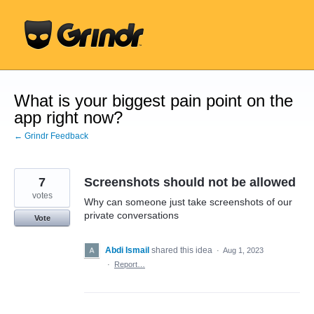
Skip
to
content
What is your biggest pain point on the
app right now?
← Grindr Feedback
7
Screenshots should not be allowed
votes
Why can someone just take screenshots of our
private conversations
Vote
Abdi Ismail
shared this idea
·
Aug 1, 2023
·
Report…