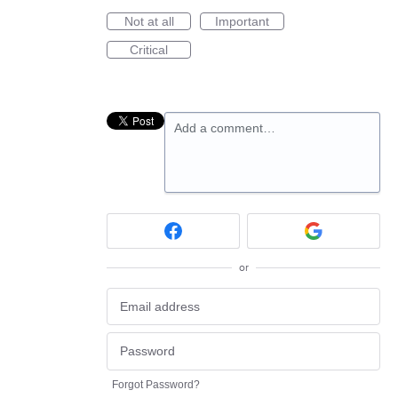
Not at all
Important
Critical
Add a comment…
or
Forgot Password?