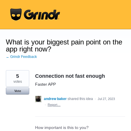
Skip
to
content
What is your biggest pain point on the
app right now?
← Grindr Feedback
5
Connection not fast enough
votes
Faster APP
Vote
andrew baker
shared this idea
·
Jul 27, 2023
·
Report…
How important is this to you?