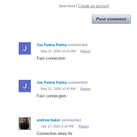
New here?
Create an account
Post comment
Joe Palma Palma
commented
·
May 31, 2026 10:43 AM
·
Report
Fast connection
Joe Palma Palma
commented
·
May 31, 2026 10:43 AM
·
Report
Fast connecgion
andrew baker
commented
·
July 27, 2023 2:35 PM
·
Report
Connection wires fix