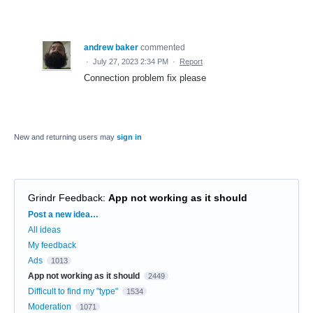
andrew baker
commented
·
July 27, 2023 2:34 PM
·
Report
Connection problem fix please
New and returning users may
sign in
Grindr Feedback
:
App not working as it should
Categories
Post a new idea…
All ideas
My feedback
Ads
1013
App not working as it should
2449
Difficult to find my "type"
1534
Moderation
1071