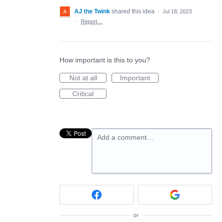
AJ the Twink
shared this idea
·
Jul 18, 2023
·
Report…
How important is this to you?
Not at all
Important
Critical
Add a comment…
or