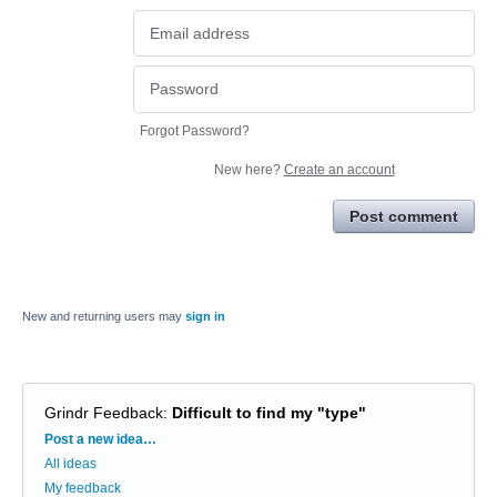
Forgot Password?
New here?
Create an account
Post comment
New and returning users may
sign in
Grindr Feedback
:
Difficult to find my "type"
Categories
Post a new idea…
All ideas
My feedback