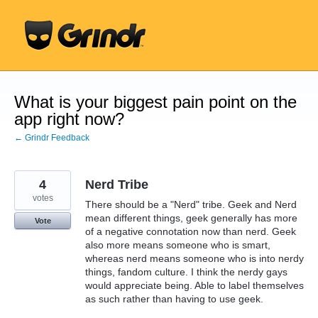
Skip
to
content
What is your biggest pain point on the
app right now?
← Grindr Feedback
4
Nerd Tribe
votes
There should be a "Nerd" tribe. Geek and Nerd
mean different things, geek generally has more
Vote
of a negative connotation now than nerd. Geek
also more means someone who is smart,
whereas nerd means someone who is into nerdy
things, fandom culture. I think the nerdy gays
would appreciate being. Able to label themselves
as such rather than having to use geek.