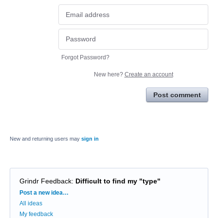
Forgot Password?
New here?
Create an account
Post comment
New and returning users may
sign in
Grindr Feedback
:
Difficult to find my "type"
Categories
Post a new idea…
All ideas
My feedback