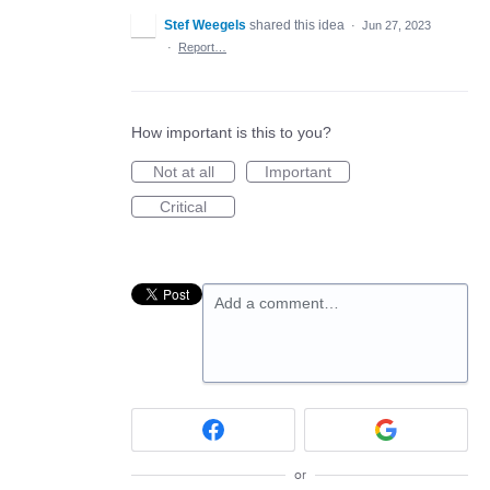
Stef Weegels
shared this idea
·
Jun 27, 2023
·
Report…
How important is this to you?
Not at all
Important
Critical
Add a comment…
or