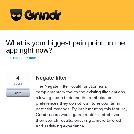
Skip
to
content
What is your biggest pain point on the
app right now?
← Grindr Feedback
4
Negate filter
votes
The Negate Filter would function as a
complementary tool to the existing filter options,
Vote
allowing users to define the attributes or
preferences they do not wish to encounter in
potential matches. By implementing this feature,
Grindr users would gain greater control over
their search results, ensuring a more tailored
and satisfying experience.