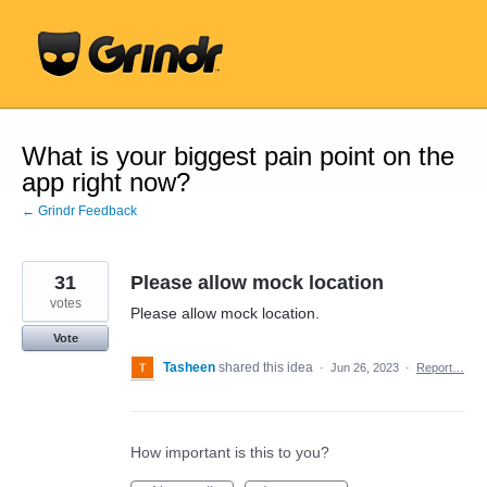
Skip
to
content
What is your biggest pain point on the
app right now?
← Grindr Feedback
31
Please allow mock location
votes
Please allow mock location.
Vote
Tasheen
shared this idea
·
Jun 26, 2023
·
Report…
How important is this to you?