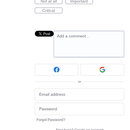
Not at all
Important
Critical
Add a comment…
or
Forgot Password?
New here?
Create an account