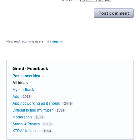
Post comment
New and returning users may
sign in
Grindr Feedback
Categories
Post a new idea…
All ideas
My feedback
Ads
1013
App not working as it should
2449
Difficult to find my "type"
1534
Moderation
1071
Safety & Privacy
1957
XTRA/Unlimited
1554