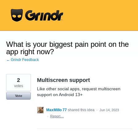
Skip
to
content
What is your biggest pain point on the
app right now?
← Grindr Feedback
2
Multiscreen support
votes
Like other social apps, request multiscreen
support on Android 13+
Vote
MaxMillo 77
shared this idea
·
Jun 14, 2023
·
Report…