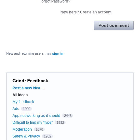
Forgot Password?
New here?
Create an account
Post comment
New and returning users may
sign in
Grindr Feedback
Categories
Post a new idea…
All ideas
My feedback
Ads
1009
App not working as it should
2446
Difficult to find my "type"
1532
Moderation
1070
Safety & Privacy
1952