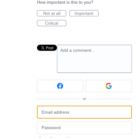
How important is this to you?
Not at all
Important
Critical
Add a comment…
or