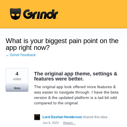
Skip
to
content
What is your biggest pain point on the
app right now?
← Grindr Feedback
4
The original app theme, settings &
features were better.
votes
The original app look offered more features &
Vote
was easier to navigate through. I have the beta
version & the updated platform is a tad bit odd
compared to the original.
Lord Dashun Henderson
shared this idea
·
Jun 6, 2023
·
Report…