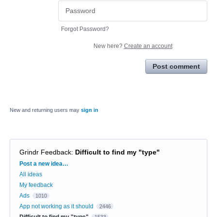
Forgot Password?
New here?
Create an account
Post comment
New and returning users may
sign in
Grindr Feedback
:
Difficult to find my "type"
Categories
Post a new idea…
All ideas
My feedback
Ads
1010
App not working as it should
2446
Difficult to find my "type"
1533