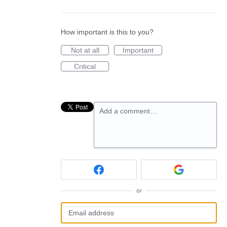
How important is this to you?
Not at all
Important
Critical
Add a comment…
or