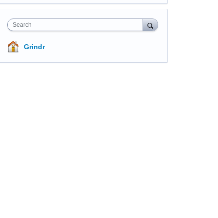
Search
Grindr