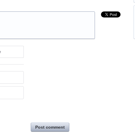
e
Post comment