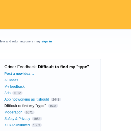
New and returning users may
sign in
Grindr Feedback
:
Difficult to find my "type"
Categories
Post a new idea…
All ideas
My feedback
Ads
1012
App not working as it should
2449
Difficult to find my "type"
1534
Moderation
1071
Safety & Privacy
1954
XTRA/Unlimited
1553