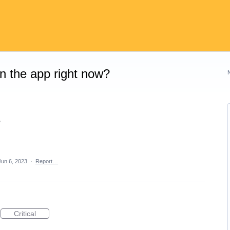
on the app right now?
e
Jun 6, 2023
·
Report…
Critical