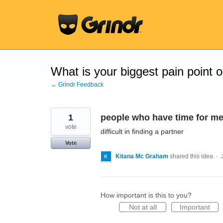
Skip
to
content
What is your biggest pain point 
← Grindr Feedback
1
people who have time for m
vote
difficult in finding a partner
Vote
Kitana Mc Graham
shared this idea
·
How important is this to you?
Not at all
Important