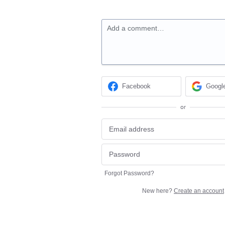
Add a comment…
Facebook
Googl
or
Forgot Password?
New here?
Create an account