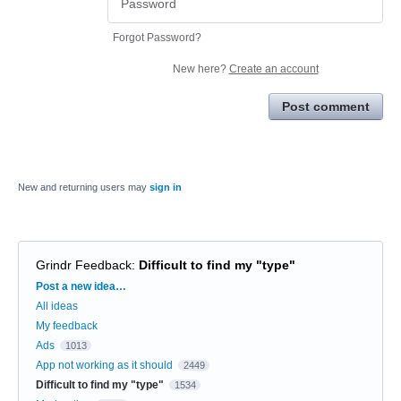
Forgot Password?
New here?
Create an account
Post comment
New and returning users may
sign in
Grindr Feedback
:
Difficult to find my "type"
Categories
Post a new idea…
All ideas
My feedback
Ads
1013
App not working as it should
2449
Difficult to find my "type"
1534