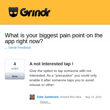
Skip
to
content
What is your biggest pain point on the
app right now?
← Grindr Feedback
4
A not interested tap !
votes
Give the option to tap someone with not
interested. As a “precaution” you could only
Vote
enable it after someone taps you to avoid
misuse or other.
Ante Jambrovic
shared this idea
·
May 23, 2023
·
Report…