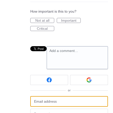
How important is this to you?
Not at all
Important
Critical
Add a comment…
or