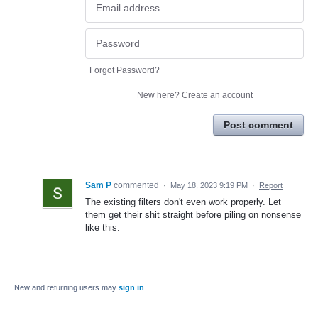
Forgot Password?
New here?
Create an account
Post comment
Sam P
commented
·
May 18, 2023 9:19 PM
·
Report
The existing filters don't even work properly. Let
them get their shit straight before piling on nonsense
like this.
New and returning users may
sign in