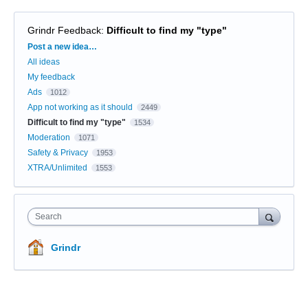
Grindr Feedback
:
Difficult to find my "type"
Categories
Post a new idea…
All ideas
My feedback
Ads
1012
App not working as it should
2449
Difficult to find my "type"
1534
Moderation
1071
Safety & Privacy
1953
XTRA/Unlimited
1553
Search
Grindr