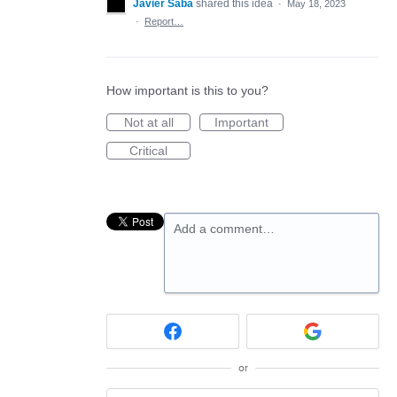
Javier Saba
shared this idea
·
May 18, 2023
·
Report…
How important is this to you?
Not at all
Important
Critical
Add a comment…
or