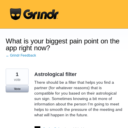
Skip
to
content
What is your biggest pain point on the
app right now?
← Grindr Feedback
1
Astrological filter
vote
There should be a filter that helps you find a
partner (for whatever reasons) that is
Vote
compatible for you based on their astrological
sun sign. Sometimes knowing a bit more of
information about the person I'm going to meet
helps to smooth the pressure of the meeting and
what will happen in the future.