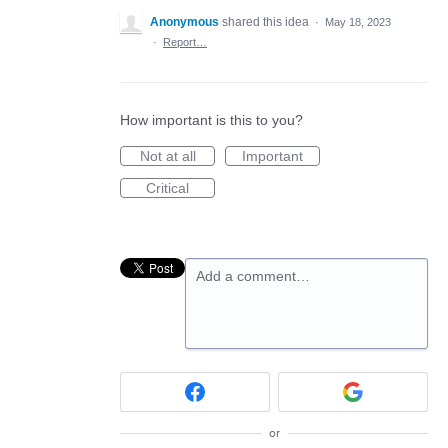
Anonymous
shared this idea
·
May 18, 2023
·
Report…
How important is this to you?
Not at all
Important
Critical
Add a comment…
or