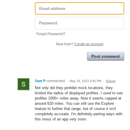
Forgot Password?
New here?
Create an account
Post comment
Sam P
commented
·
May 18, 2023 4:45 PM
·
Report
Not only did they prohibit mock locations, they
limited the radius of displayed profiles. I used to see
profiles 1000+ miles away. Now it seems capped at
around 620 miles. You can still use the Explore
feature to further that range, but of course it isn't
completely accurate. I'm definitely parting ways with
this mess of an app very soon.