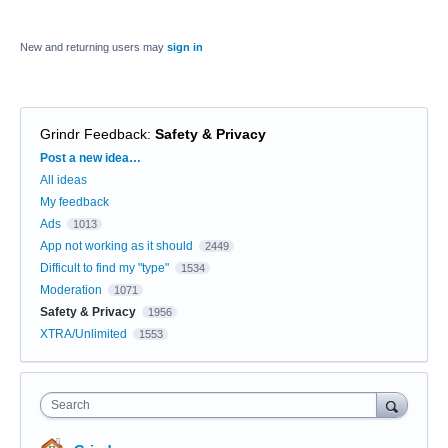
New and returning users may
sign in
Grindr Feedback
:
Safety & Privacy
Categories
Post a new idea…
All ideas
My feedback
Ads
1013
App not working as it should
2449
Difficult to find my "type"
1534
Moderation
1071
Safety & Privacy
1956
XTRA/Unlimited
1553
Search