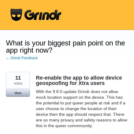
Skip
to
content
What is your biggest pain point on the
app right now?
← Grindr Feedback
11
Re-enable the app to allow device
geospoofing for Xtra users
votes
With the 9.8.0 update Grindr does not allow
Vote
mock location support on the device. This has
the potential to put queer people at risk and if a
user choose to change the location of their
device then the app should respect that. There
are so many privacy and safety reasons to allow
this in the queer commmunity.