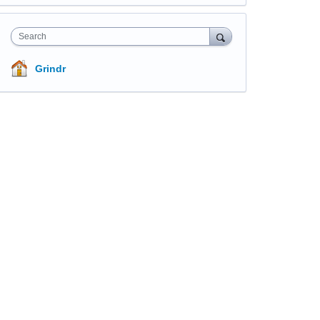
Search
Grindr