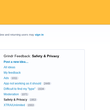
New and returning users may
sign in
Grindr Feedback
:
Safety & Privacy
Categories
Post a new idea…
All ideas
My feedback
Ads
1011
App not working as it should
2449
Difficult to find my "type"
1534
Moderation
1071
Safety & Privacy
1953
XTRA/Unlimited
1553