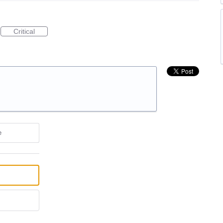
Critical
e