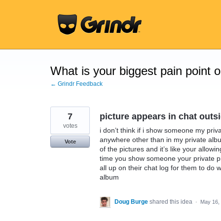
Skip
to
content
What is your biggest pain point 
← Grindr Feedback
7
picture appears in chat outs
votes
i don’t think if i show someone my priv
anywhere other than in my private albu
Vote
of the pictures and it’s like your allowi
time you show someone your private pic
all up on their chat log for them to do w
album
Doug Burge
shared this idea
·
May 16,