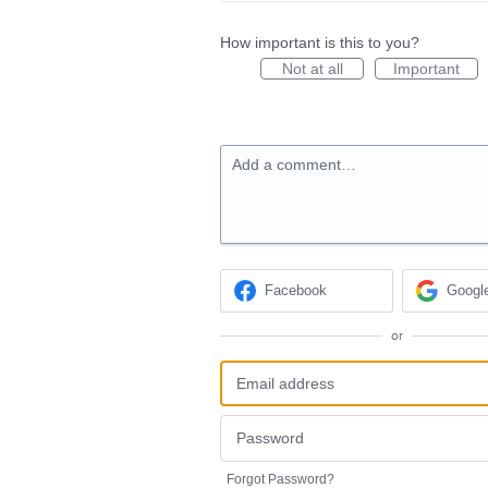
How important is this to you?
Not at all
Important
Add a comment…
Facebook
Googl
or
Forgot Password?