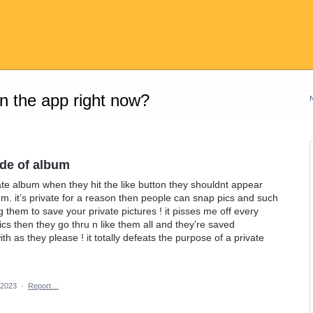
on the app right now?
ide of album
ate album when they hit the like button they shouldnt appear
m. it’s private for a reason then people can snap pics and such
ng them to save your private pictures ! it pisses me off every
s then they go thru n like them all and they’re saved
ith as they please ! it totally defeats the purpose of a private
 2023
·
Report…