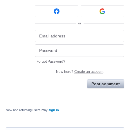
or
Forgot Password?
New here?
Create an account
Post comment
New and returning users may
sign in