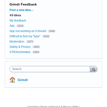
Grindr Feedback
Categories
Post a new idea…
All ideas
My feedback
Ads
1010
App not working as it should
2446
Difficult to find my "type"
1533
Moderation
1071
Safety & Privacy
1953
XTRA/Unlimited
1553
Search
Grindr
UserVoice Terms of Service & Privacy Policy