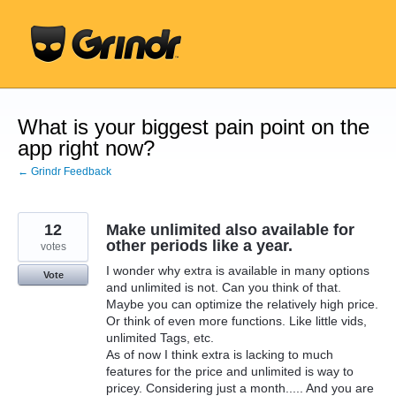
Skip
to
content
What is your biggest pain point on the
app right now?
← Grindr Feedback
12
Make unlimited also available for
other periods like a year.
votes
I wonder why extra is available in many options
Vote
and unlimited is not. Can you think of that.
Maybe you can optimize the relatively high price.
Or think of even more functions. Like little vids,
unlimited Tags, etc.
As of now I think extra is lacking to much
features for the price and unlimited is way to
pricey. Considering just a month..... And you are