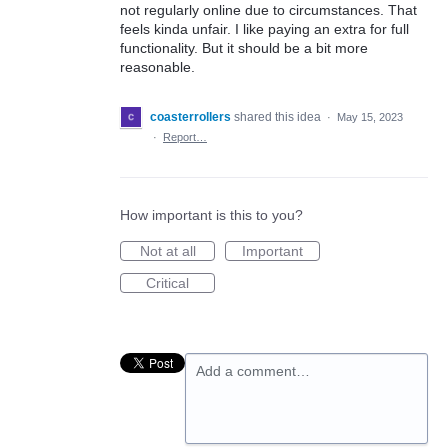
not regularly online due to circumstances. That
feels kinda unfair. I like paying an extra for full
functionality. But it should be a bit more
reasonable.
coasterrollers
shared this idea
·
May 15, 2023
·
Report…
How important is this to you?
Not at all
Important
Critical
Add a comment…