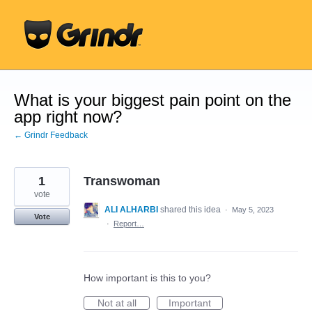
Skip
to
content
What is your biggest pain point on the
app right now?
← Grindr Feedback
1
Transwoman
vote
ALI ALHARBI
shared this idea
·
May 5, 2023
Vote
·
Report…
How important is this to you?
Not at all
Important