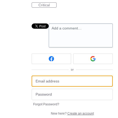
Critical
Add a comment…
or
Forgot Password?
New here?
Create an account