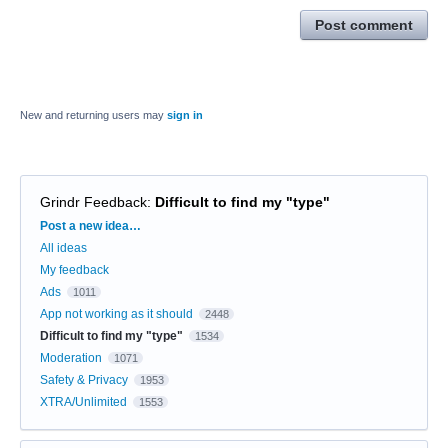
Post comment
New and returning users may
sign in
Grindr Feedback
:
Difficult to find my "type"
Categories
Post a new idea…
All ideas
My feedback
Ads
1011
App not working as it should
2448
Difficult to find my "type"
1534
Moderation
1071
Safety & Privacy
1953
XTRA/Unlimited
1553