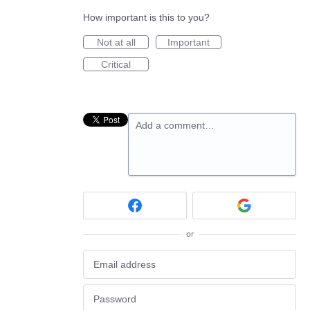
How important is this to you?
Not at all
Important
Critical
Add a comment…
or