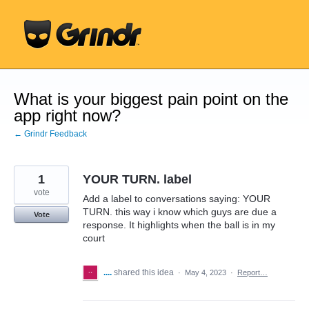
Skip
to
content
What is your biggest pain point on the
app right now?
← Grindr Feedback
1
YOUR TURN. label
vote
Add a label to conversations saying: YOUR
TURN. this way i know which guys are due a
Vote
response. It highlights when the ball is in my
court
....
shared this idea
·
May 4, 2023
·
Report…