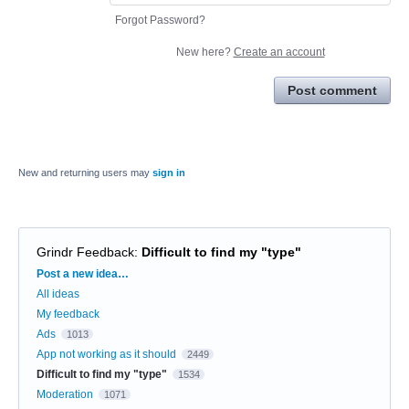
Forgot Password?
New here?
Create an account
Post comment
New and returning users may
sign in
Grindr Feedback
:
Difficult to find my "type"
Categories
Post a new idea…
All ideas
My feedback
Ads
1013
App not working as it should
2449
Difficult to find my "type"
1534
Moderation
1071