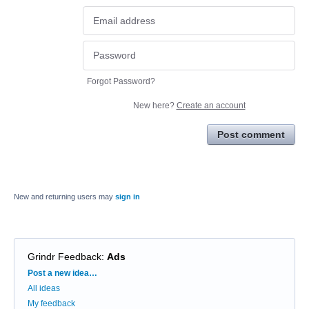
Forgot Password?
New here?
Create an account
Post comment
New and returning users may
sign in
Grindr Feedback
:
Ads
Categories
Post a new idea…
All ideas
My feedback