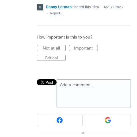
Danny Lerman
shared this idea
·
Apr 30, 2023
·
Report…
How important is this to you?
Not at all
Important
Critical
Add a comment…
or