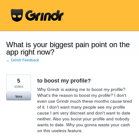
Skip
to
content
What is your biggest pain point on the
app right now?
← Grindr Feedback
5
to boost my profile?
votes
Why Grindr is asking me to boost my profile?
What's the reason to boost my profile? I don't
Vote
even use Grindr much these months cause tired
of it. I don't want many people see my profile
cause I am very discreet and don't want to date
neither. Also you boost your profile and nobody
wants to date. Why you gonna waste your cash
on this useless feature.