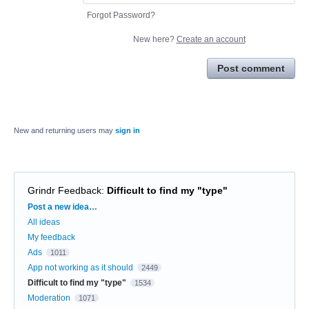
Forgot Password?
New here?
Create an account
Post comment
New and returning users may
sign in
Grindr Feedback
:
Difficult to find my "type"
Categories
Post a new idea…
All ideas
My feedback
Ads
1011
App not working as it should
2449
Difficult to find my "type"
1534
Moderation
1071