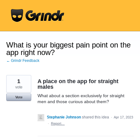
Skip
to
content
What is your biggest pain point on the
app right now?
← Grindr Feedback
1
A place on the app for straight
males
vote
What about a section exclusively for straight
Vote
men and those curious about them?
Stephanie Johnson
shared this idea
·
Apr 17, 2023
·
Report…