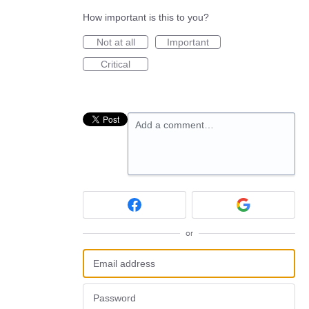
How important is this to you?
Not at all
Important
Critical
Add a comment…
or