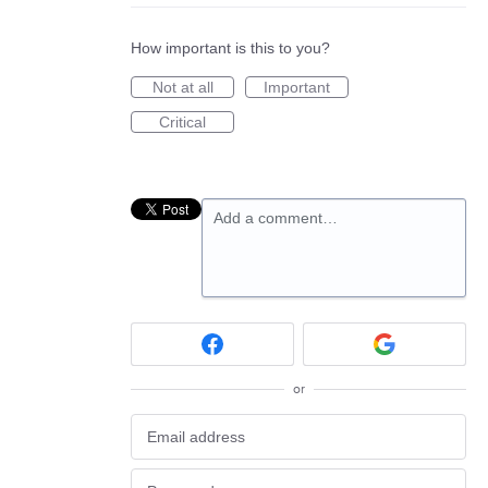
How important is this to you?
Not at all
Important
Critical
Add a comment…
or