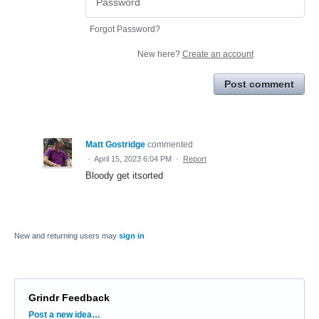
Forgot Password?
New here?
Create an account
Post comment
Matt Gostridge
commented
·
April 15, 2023 6:04 PM
·
Report
Bloody get itsorted
New and returning users may
sign in
Grindr Feedback
Categories
Post a new idea…