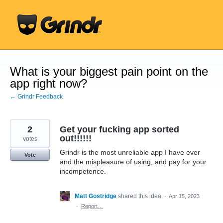
Skip
to
content
What is your biggest pain point on the
app right now?
← Grindr Feedback
2
Get your fucking app sorted
out!!!!!!
votes
Grindr is the most unreliable app I have ever
Vote
and the mispleasure of using, and pay for your
incompetence.
Matt Gostridge
shared this idea
·
Apr 15, 2023
·
Report…