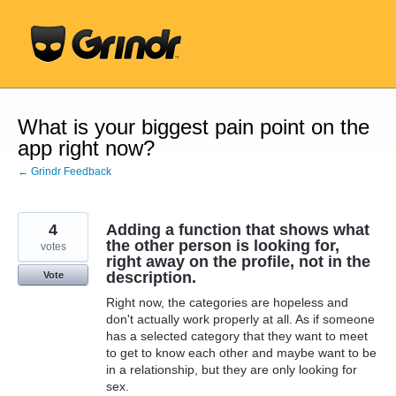
Skip
to
content
What is your biggest pain point on the
app right now?
← Grindr Feedback
4
Adding a function that shows what
the other person is looking for,
votes
right away on the profile, not in the
description.
Vote
Right now, the categories are hopeless and
don't actually work properly at all. As if someone
has a selected category that they want to meet
to get to know each other and maybe want to be
in a relationship, but they are only looking for
sex.