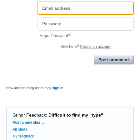
Forgot Password?
New here?
Create an account
Post comment
New and returning users may
sign in
Grindr Feedback
:
Difficult to find my "type"
Categories
Post a new idea…
All ideas
My feedback