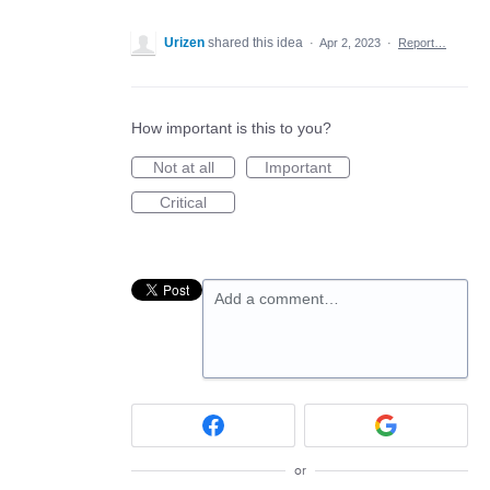
Urizen
shared this idea
·
Apr 2, 2023
·
Report…
How important is this to you?
Not at all
Important
Critical
Add a comment…
or