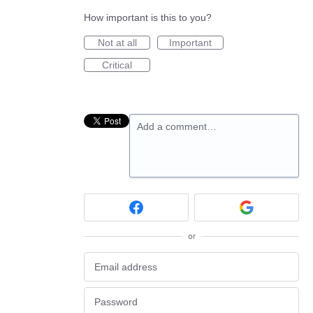
How important is this to you?
Not at all
Important
Critical
Add a comment…
or