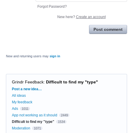
Forgot Password?
New here?
Create an account
Post comment
New and returning users may
sign in
Grindr Feedback
:
Difficult to find my "type"
Categories
Post a new idea…
All ideas
My feedback
Ads
1011
App not working as it should
2449
Difficult to find my "type"
1534
Moderation
1071