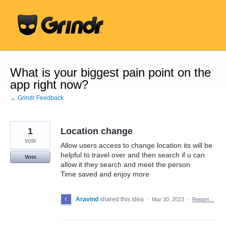
Skip
to
content
What is your biggest pain point on the
app right now?
← Grindr Feedback
1
Location change
vote
Allow users access to change location its will be
helpful to travel over and then search if u can
Vote
allow it they search and meet the person
Time saved and enjoy more
Aravind
shared this idea
·
Mar 30, 2023
·
Report…