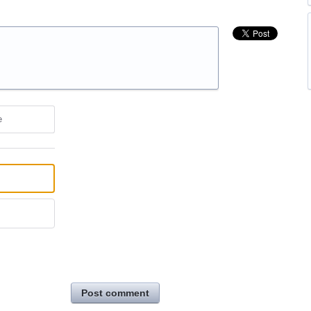
e
Post comment