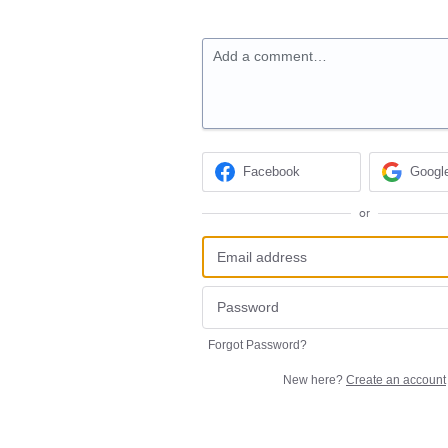
Add a comment…
Facebook
Googl
or
Forgot Password?
New here?
Create an account