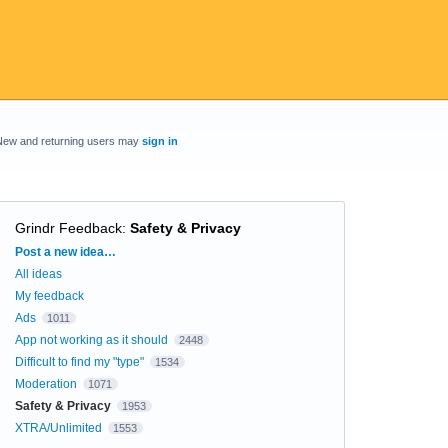
New and returning users may
sign in
Grindr Feedback
:
Safety & Privacy
Categories
Post a new idea…
All ideas
My feedback
Ads
1011
App not working as it should
2448
Difficult to find my "type"
1534
Moderation
1071
Safety & Privacy
1953
XTRA/Unlimited
1553