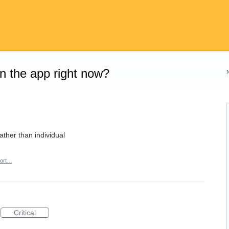
on the app right now?
rather than individual
ort…
Critical