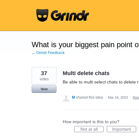
Skip
to
content
What is your biggest pain point 
← Grindr Feedback
37
Multi delete chats
votes
Be able to multi select chats to delete 
Vote
M
shared this idea
·
Mar 16, 2023
·
Rep
How important is this to you?
Not at all
Important