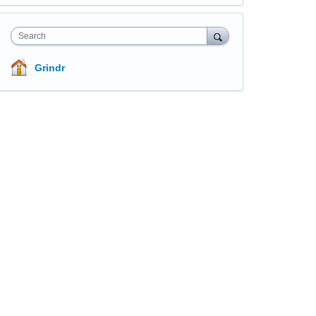
Search
Grindr