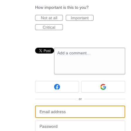
How important is this to you?
Not at all
Important
Critical
Add a comment…
or