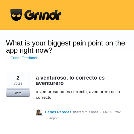
Skip
to
content
What is your biggest pain point on the
app right now?
← Grindr Feedback
2
a venturoso, lo correcto es
aventurero
votes
a venturoso no es correcto, aventurero es lo
Vote
correcto
Carlos Paredes
shared this idea
·
Mar 10, 2023
·
Report…