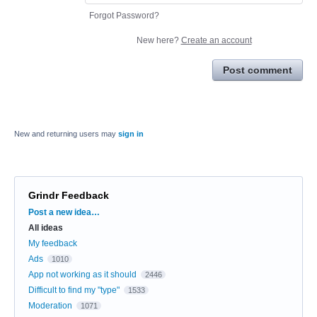
Forgot Password?
New here?
Create an account
Post comment
New and returning users may
sign in
Grindr Feedback
Categories
Post a new idea…
All ideas
My feedback
Ads
1010
App not working as it should
2446
Difficult to find my "type"
1533
Moderation
1071