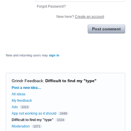
Forgot Password?
New here?
Create an account
Post comment
New and returning users may
sign in
Grindr Feedback
:
Difficult to find my "type"
Categories
Post a new idea…
All ideas
My feedback
Ads
1013
App not working as it should
2449
Difficult to find my "type"
1534
Moderation
1071