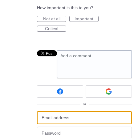
How important is this to you?
Not at all
Important
Critical
Add a comment…
or