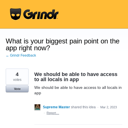
Skip
to
content
What is your biggest pain point on the
app right now?
← Grindr Feedback
4
We should be able to have access
to all locals in app
votes
We should be able to have access to all locals in
Vote
app
Supreme Master
shared this idea
·
Mar 2, 2023
·
Report…