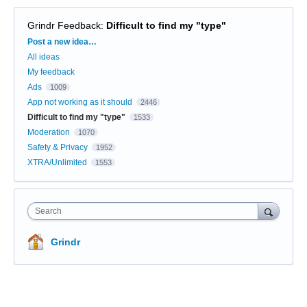
Grindr Feedback
:
Difficult to find my "type"
Categories
Post a new idea…
All ideas
My feedback
Ads
1009
App not working as it should
2446
Difficult to find my "type"
1533
Moderation
1070
Safety & Privacy
1952
XTRA/Unlimited
1553
Search
Grindr