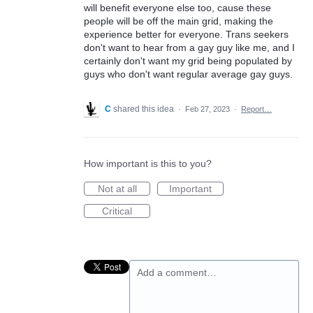
will benefit everyone else too, cause these
people will be off the main grid, making the
experience better for everyone. Trans seekers
don't want to hear from a gay guy like me, and I
certainly don't want my grid being populated by
guys who don't want regular average gay guys.
C
shared this idea
·
Feb 27, 2023
·
Report…
How important is this to you?
Not at all
Important
Critical
Add a comment…