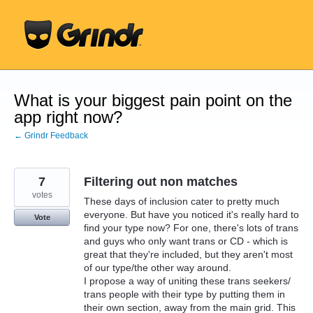
Skip
to
content
What is your biggest pain point on the
app right now?
← Grindr Feedback
7
Filtering out non matches
votes
These days of inclusion cater to pretty much
everyone. But have you noticed it's really hard to
Vote
find your type now? For one, there's lots of trans
and guys who only want trans or CD - which is
great that they're included, but they aren't most
of our type/the other way around.
I propose a way of uniting these trans seekers/
trans people with their type by putting them in
their own section, away from the main grid. This