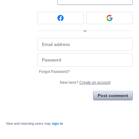
or
Forgot Password?
New here?
Create an account
Post comment
New and returning users may
sign in