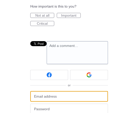
How important is this to you?
Not at all
Important
Critical
Add a comment…
or