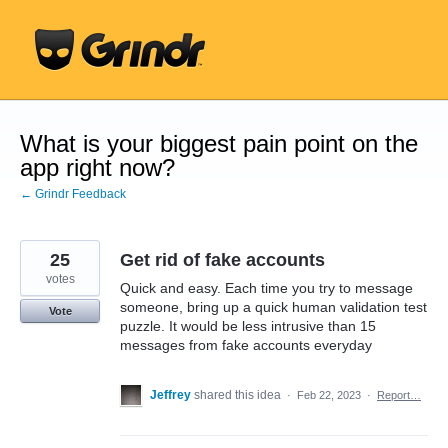
Skip
to
content
What is your biggest pain point on the
app right now?
← Grindr Feedback
25
Get rid of fake accounts
votes
Quick and easy. Each time you try to message
someone, bring up a quick human validation test
Vote
puzzle. It would be less intrusive than 15
messages from fake accounts everyday
Jeffrey
shared this idea
·
Feb 22, 2023
·
Report…