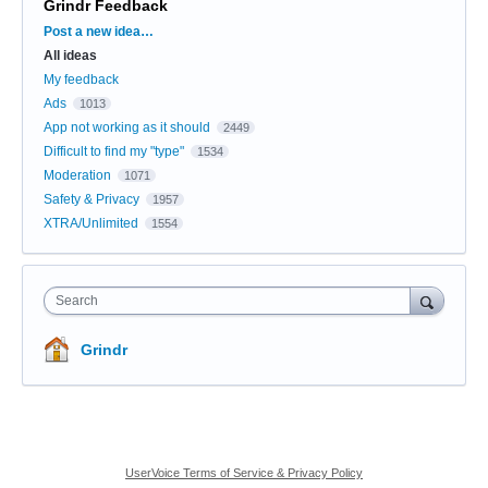
Grindr Feedback
Categories
Post a new idea…
All ideas
My feedback
Ads
1013
App not working as it should
2449
Difficult to find my "type"
1534
Moderation
1071
Safety & Privacy
1957
XTRA/Unlimited
1554
Search
Grindr
UserVoice Terms of Service & Privacy Policy