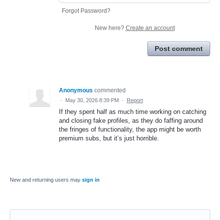
Forgot Password?
New here?
Create an account
Post comment
Anonymous
commented
·
May 30, 2026 8:39 PM
·
Report
If they spent half as much time working on catching
and closing fake profiles, as they do faffing around
the fringes of functionality, the app might be worth
premium subs, but it’s just horrible.
New and returning users may
sign in