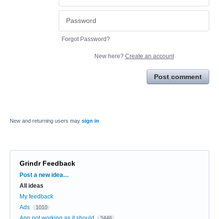
Forgot Password?
New here?
Create an account
Post comment
New and returning users may
sign in
Grindr Feedback
Categories
Post a new idea…
All ideas
My feedback
Ads
1010
App not working as it should
2446