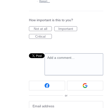
·
Report…
How important is this to you?
Not at all
Important
Critical
Add a comment…
or