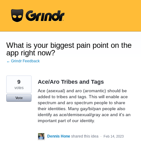
Skip
to
content
What is your biggest pain point on the
app right now?
← Grindr Feedback
9
Ace/Aro Tribes and Tags
votes
Ace (asexual) and aro (aromantic) should be
added to tribes and tags. This will enable ace
Vote
spectrum and aro spectrum people to share
their identities. Many gay/bi/pan people also
identify as ace/demisexual/gray ace and it's an
important part of our identity.
Dennis Hone
shared this idea
·
Feb 14, 2023