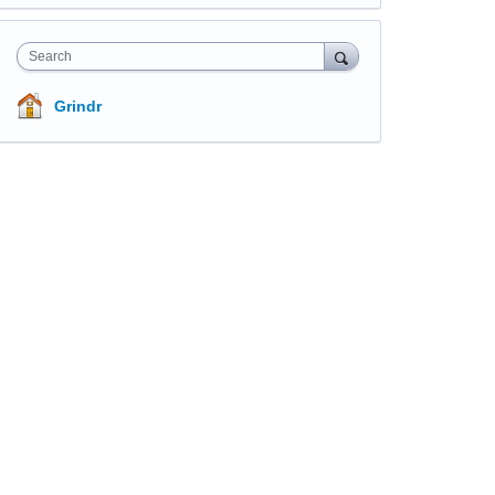
Search
Grindr