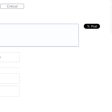
Critical
e