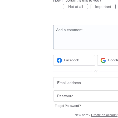
How important is this to you?
Not at all
Important
Add a comment…
Facebook
Googl
or
Forgot Password?
New here?
Create an account