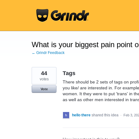
Skip
to
content
What is your biggest pain point 
← Grindr Feedback
44
Tags
votes
There should be 2 sets of tags on prof
you like/ are interested in. For example
Vote
women. It they were to put 'trans' in th
as well as other men interested in tran
hello there
shared this idea
·
Feb 3, 20