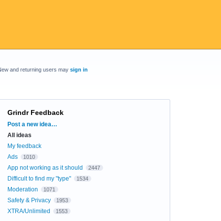
New and returning users may
sign in
Grindr Feedback
Categories
Post a new idea…
All ideas
My feedback
Ads
1010
App not working as it should
2447
Difficult to find my "type"
1534
Moderation
1071
Safety & Privacy
1953
XTRA/Unlimited
1553