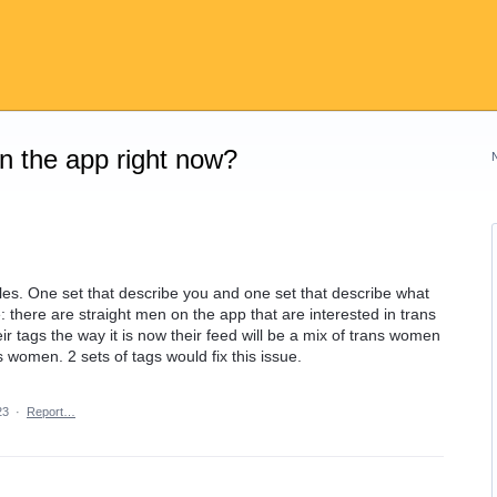
on the app right now?
iles. One set that describe you and one set that describe what
: there are straight men on the app that are interested in trans
eir tags the way it is now their feed will be a mix of trans women
s women. 2 sets of tags would fix this issue.
23
·
Report…