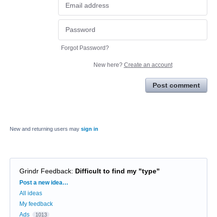
Forgot Password?
New here?
Create an account
Post comment
New and returning users may
sign in
Grindr Feedback
:
Difficult to find my "type"
Categories
Post a new idea…
All ideas
My feedback
Ads
1013