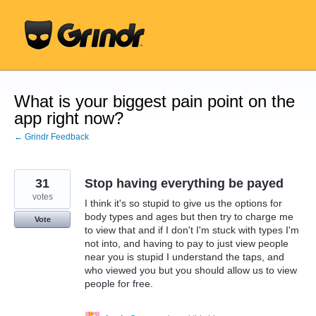
Skip
to
content
What is your biggest pain point on the
app right now?
← Grindr Feedback
31
Stop having everything be payed
votes
I think it's so stupid to give us the options for
body types and ages but then try to charge me
Vote
to view that and if I don't I'm stuck with types I'm
not into, and having to pay to just view people
near you is stupid I understand the taps, and
who viewed you but you should allow us to view
people for free.