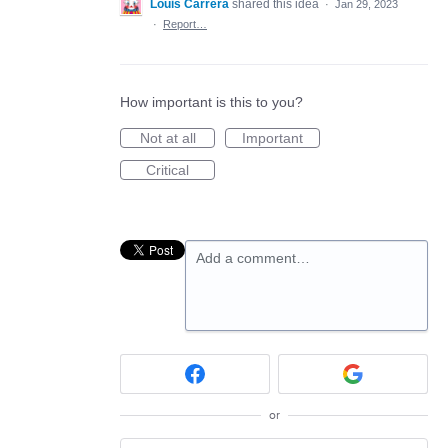
Louis Carrera
shared this idea
·
Jan 29, 2023
·
Report…
How important is this to you?
Not at all
Important
Critical
Add a comment…
or