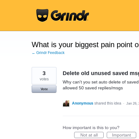
Skip
to
content
What is your biggest pain point 
← Grindr Feedback
3
Delete old unused saved msg
votes
Why can't you set auto delete of saved
allowed 50 saved replies/msgs
Vote
Anonymous
shared this idea
·
Jan 26,
How important is this to you?
Not at all
Important