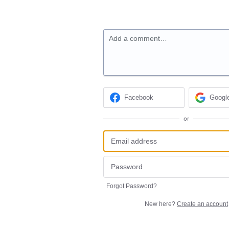
Add a comment…
Facebook
Googl
or
Forgot Password?
New here?
Create an account