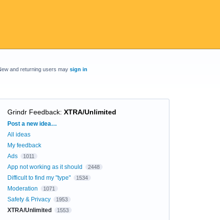
New and returning users may
sign in
Grindr Feedback
:
XTRA/Unlimited
Categories
Post a new idea…
All ideas
My feedback
Ads
1011
App not working as it should
2448
Difficult to find my "type"
1534
Moderation
1071
Safety & Privacy
1953
XTRA/Unlimited
1553