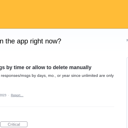
on the app right now?
s by time or allow to delete manually
 responses/msgs by days, mo., or year since unlimited are only
 2023
·
Report…
Critical