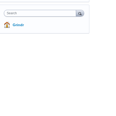
Search
Grindr