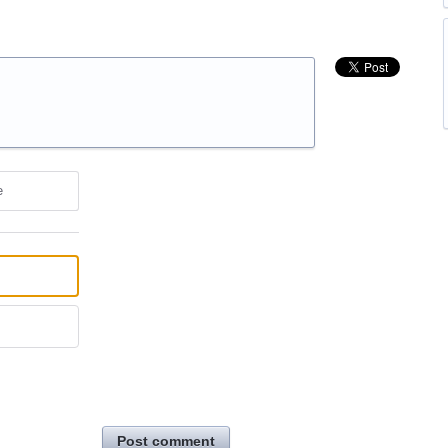
e
Post comment