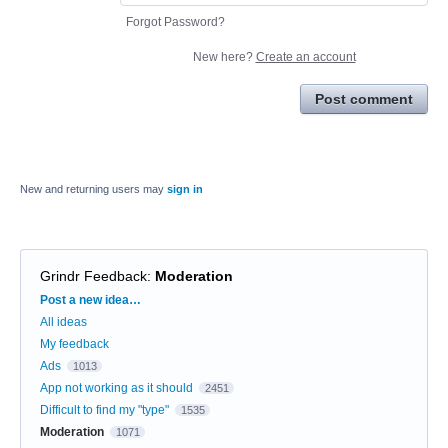
Forgot Password?
New here?
Create an account
Post comment
New and returning users may
sign in
Grindr Feedback
:
Moderation
Categories
Post a new idea…
All ideas
My feedback
Ads
1013
App not working as it should
2451
Difficult to find my "type"
1535
Moderation
1071