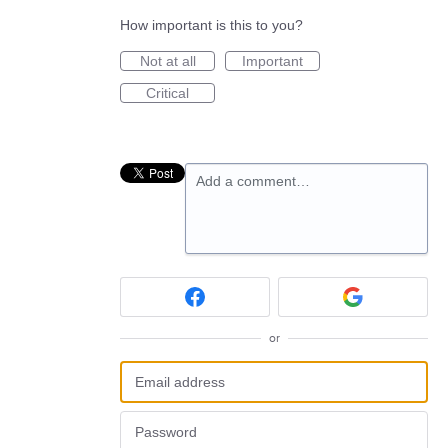
How important is this to you?
Not at all
Important
Critical
Add a comment…
or