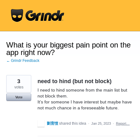
Skip
to
content
What is your biggest pain point on the
app right now?
← Grindr Feedback
3
need to hind (but not block)
votes
I need to hind someone from the main list but
not block them.
Vote
It’s for someone I have interest but maybe have
not much chance in a foreseeable future.
劉育愷
shared this idea
·
Jan 25, 2023
·
Report…