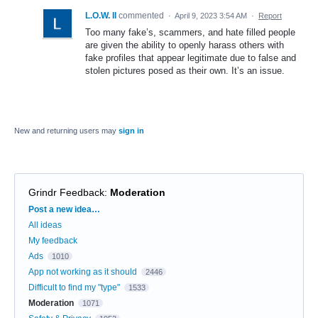
L.O.W. II
commented
·
April 9, 2023 3:54 AM
·
Report
Too many fake’s, scammers, and hate filled people
are given the ability to openly harass others with
fake profiles that appear legitimate due to false and
stolen pictures posed as their own. It’s an issue.
New and returning users may
sign in
Grindr Feedback
:
Moderation
Categories
Post a new idea…
All ideas
My feedback
Ads
1010
App not working as it should
2446
Difficult to find my "type"
1533
Moderation
1071