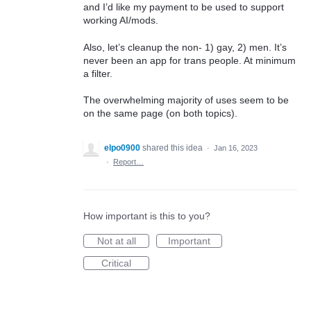
and I’d like my payment to be used to support
working AI/mods.
Also, let’s cleanup the non- 1) gay, 2) men. It’s
never been an app for trans people. At minimum
a filter.
The overwhelming majority of uses seem to be
on the same page (on both topics).
elpo0900
shared this idea
·
Jan 16, 2023
·
Report…
How important is this to you?
Not at all
Important
Critical