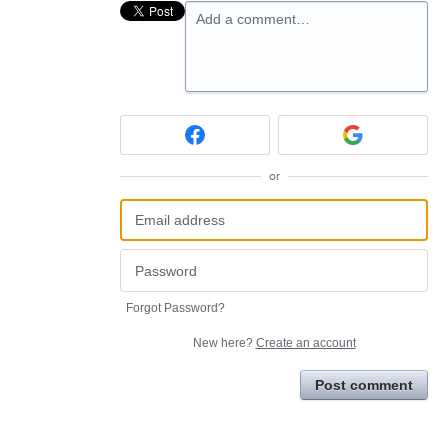
Add a comment…
or
Forgot Password?
New here?
Create an account
Post comment