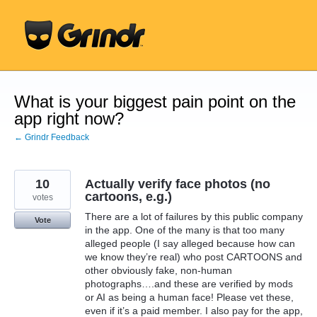
Skip
to
content
What is your biggest pain point on the
app right now?
← Grindr Feedback
10
Actually verify face photos (no
cartoons, e.g.)
votes
There are a lot of failures by this public company
Vote
in the app. One of the many is that too many
alleged people (I say alleged because how can
we know they’re real) who post CARTOONS and
other obviously fake, non-human
photographs….and these are verified by mods
or AI as being a human face! Please vet these,
even if it’s a paid member. I also pay for the app,