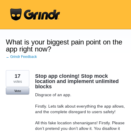
Skip
to
content
What is your biggest pain point on the
app right now?
← Grindr Feedback
17
Stop app cloning! Stop mock
location and implement unlimited
votes
blocks
Vote
Disgrace of an app.
Firstly. Lets talk about everything the app allows,
and the complete disregard to users safety!
All this fake location shenanigans! Firstly. Please
don’t pretend you don’t allow it. You disallow it