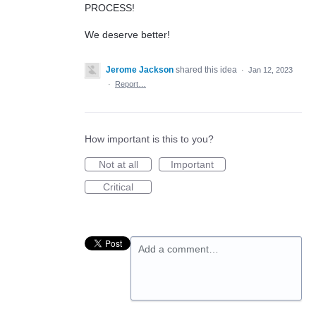
PROCESS!
We deserve better!
Jerome Jackson
shared this idea
·
Jan 12, 2023
·
Report…
How important is this to you?
Not at all
Important
Critical
Add a comment…