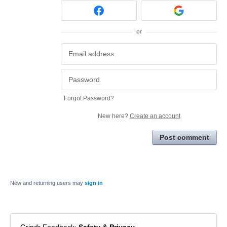
or
Forgot Password?
New here?
Create an account
Post comment
New and returning users may
sign in