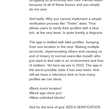
struggling so profoundly with their mental health
because of all of these factors and you simply
do not care.
And lastly. Why you cannot implement a simple
verification process like “Tinder” does. That
allows users to verify their profiles with a blue
tick, at the very least, Is quite frankly a disgrace.
The app is riddled with fake profiles. Jumping
from one location to the next. Making multiple
accounts, impersonating others and causing no
end of misery to normal users like myself, who
just want to feel safe in an environment and free
of stalkers. Yet here we are in 2023. The app in
the worst possible state it has ever been. And
still we have a ridiculous limit on how many
profiles we can block.
•Block mock location!
•Block app clone pro!
•Allow unlimited blocks!
And for the love of god. ADD A VERIFICATION