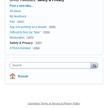
Grindr Feedback
:
Safety & Privacy
Categories
Post a new idea…
All ideas
My feedback
Ads
1013
App not working as it should
2449
Difficult to find my "type"
1534
Moderation
1071
Safety & Privacy
1957
XTRA/Unlimited
1554
Search
Grindr
UserVoice Terms of Service & Privacy Policy