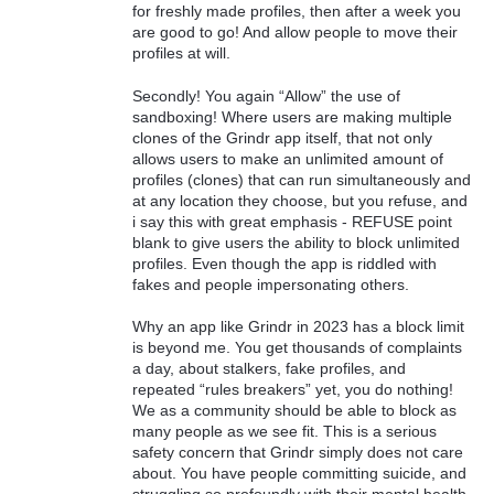
for freshly made profiles, then after a week you
are good to go! And allow people to move their
profiles at will.
Secondly! You again “Allow” the use of
sandboxing! Where users are making multiple
clones of the Grindr app itself, that not only
allows users to make an unlimited amount of
profiles (clones) that can run simultaneously and
at any location they choose, but you refuse, and
i say this with great emphasis - REFUSE point
blank to give users the ability to block unlimited
profiles. Even though the app is riddled with
fakes and people impersonating others.
Why an app like Grindr in 2023 has a block limit
is beyond me. You get thousands of complaints
a day, about stalkers, fake profiles, and
repeated “rules breakers” yet, you do nothing!
We as a community should be able to block as
many people as we see fit. This is a serious
safety concern that Grindr simply does not care
about. You have people committing suicide, and