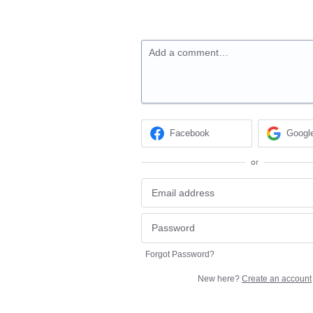
Add a comment…
Facebook
Googl
or
Forgot Password?
New here?
Create an account