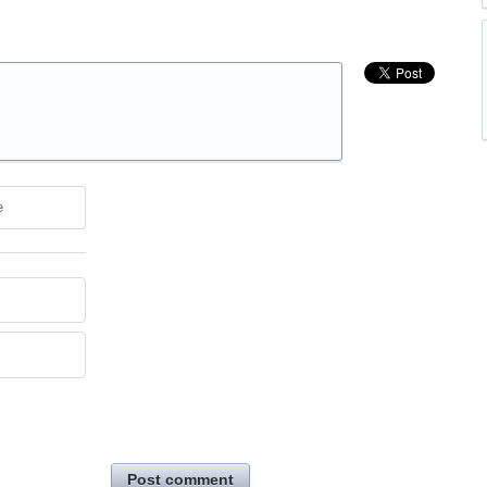
e
Post comment