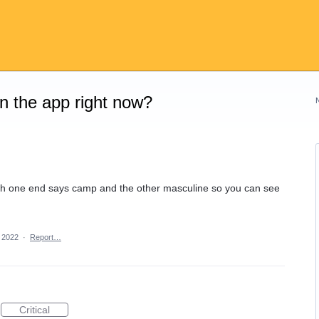
on the app right now?
with one end says camp and the other masculine so you can see
 2022
·
Report…
Critical