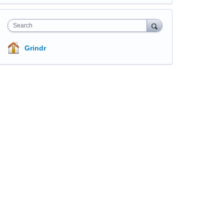
Search
Grindr