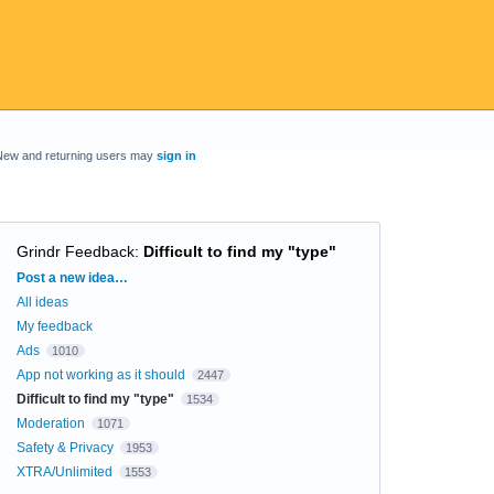
New and returning users may
sign in
Grindr Feedback
:
Difficult to find my "type"
Categories
Post a new idea…
All ideas
My feedback
Ads
1010
App not working as it should
2447
Difficult to find my "type"
1534
Moderation
1071
Safety & Privacy
1953
XTRA/Unlimited
1553