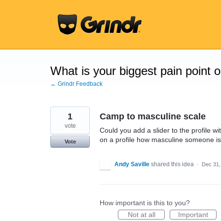
Skip
to
content
What is your biggest pain point 
← Grindr Feedback
1
Camp to masculine scale
vote
Could you add a slider to the profile 
on a profile how masculine someone is
Vote
Andy Saville
shared this idea
·
Dec 31,
How important is this to you?
Not at all
Important